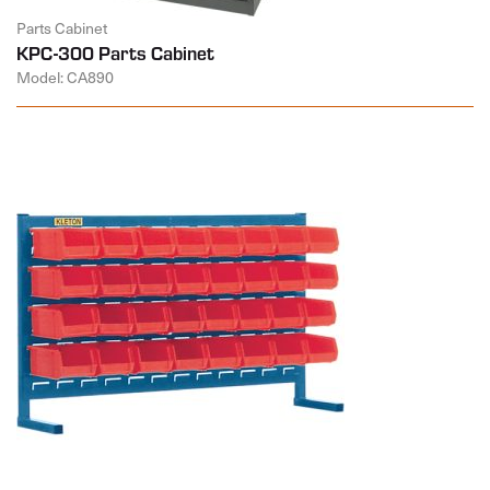
Parts Cabinet
KPC-300 Parts Cabinet
Model: CA890