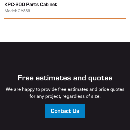
KPC-200 Parts Cabinet
Model: CA889
Free estimates and quotes
We are happy to provide free estimates and price quotes
for any project, regardless of size.
Contact Us