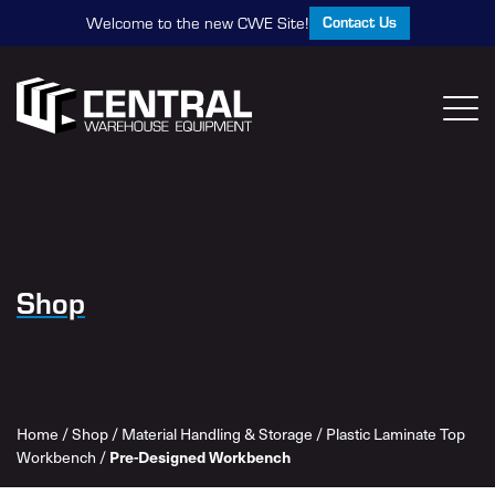
Contact Us
Welcome to the new CWE Site!
Shop
Home
/
Shop
/
Material Handling & Storage
/
Plastic Laminate Top
Workbench
/
Pre-Designed Workbench