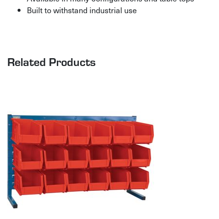
Built to withstand industrial use
Related Products