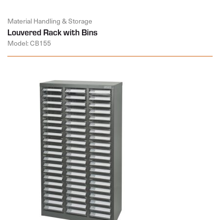
Material Handling & Storage
Louvered Rack with Bins
Model: CB155