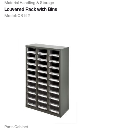
Material Handling & Storage
Louvered Rack with Bins
Model: CB152
Parts Cabinet