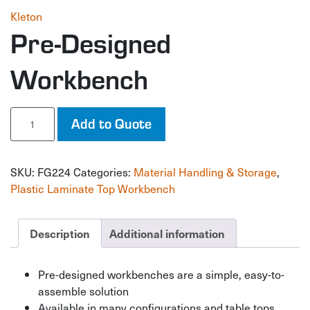
Kleton
Pre-Designed
Workbench
Pre-
Add to Quote
Designed
Workbench
quantity
SKU:
FG224
Categories:
Material Handling & Storage
,
Plastic Laminate Top Workbench
Description
Additional information
Pre-designed workbenches are a simple, easy-to-
assemble solution
Available in many configurations and table tops