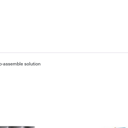
o-assemble solution