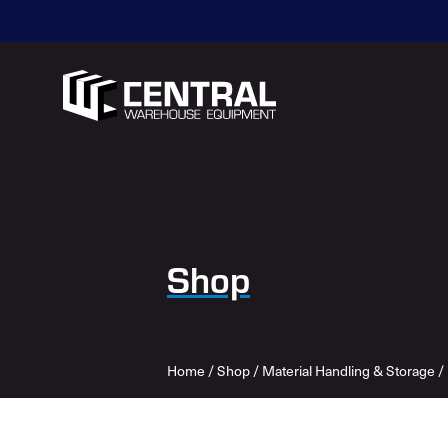
Shop
Home
/
Shop
/
Material Handling & Storage
/