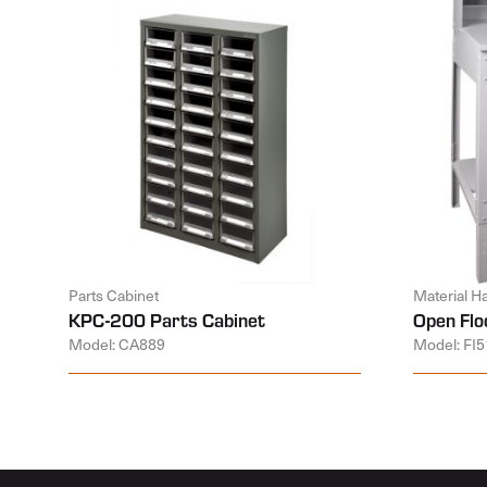
Parts Cabinet
Material H
KPC-200 Parts Cabinet
Open Flo
Model: CA889
Model: FI5