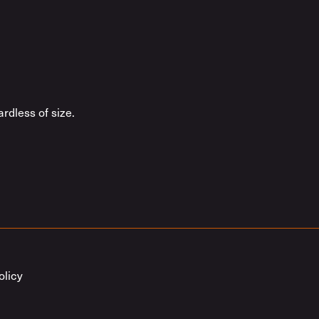
rdless of size.
olicy