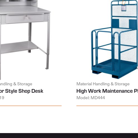
andling & Storage
Material Handling & Storage
or Style Shop Desk
High Work Maintenance P
19
Model: MD444