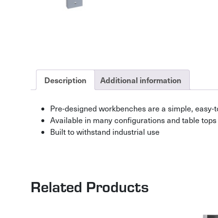
Description
Additional information
Pre-designed workbenches are a simple, easy-t
Available in many configurations and table tops
Built to withstand industrial use
Related Products