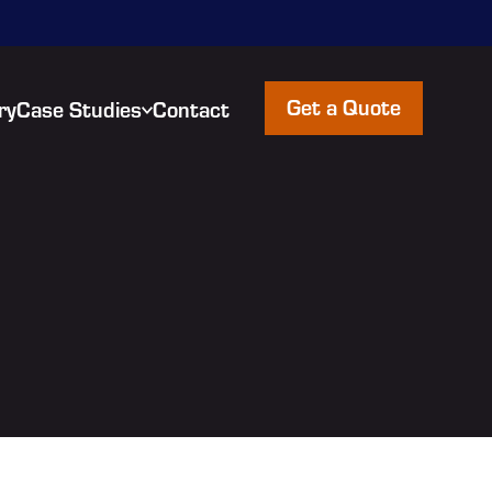
Get a Quote
ry
Case Studies
Contact