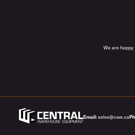
We are happy t
Email:
Ph
sales@cwe.ca