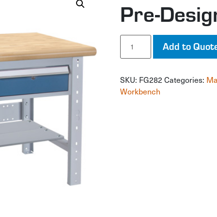
Pre-Desi
Pre-
Add to Quot
Designed
Workbench
quantity
SKU:
FG282
Categories:
Ma
Workbench