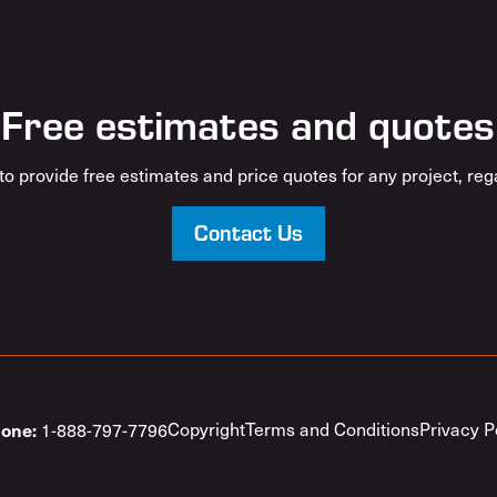
Free estimates and quotes
o provide free estimates and price quotes for any project, rega
Contact Us
one:
Copyright
Terms and Conditions
Privacy P
1-888-797-7796