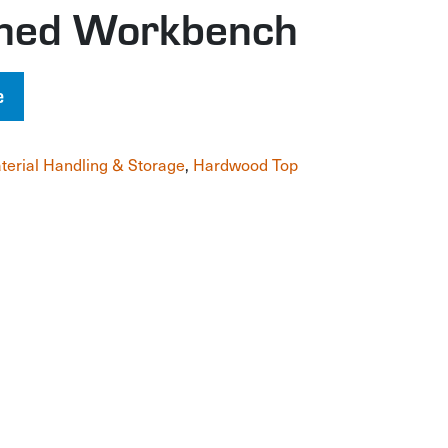
gned Workbench
e
terial Handling & Storage
,
Hardwood Top