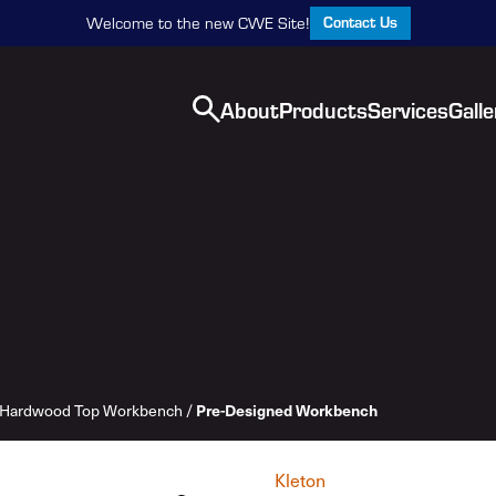
Contact Us
Welcome to the new CWE Site!
About
Products
Services
Galle
Pre-Designed Workbench
Hardwood Top Workbench
/
Kleton