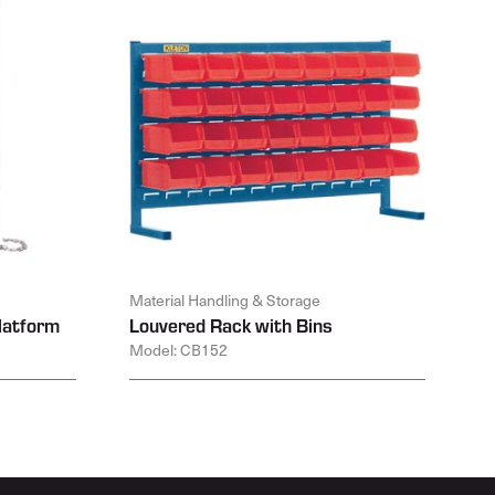
Material Handling & Storage
latform
Louvered Rack with Bins
Model: CB152