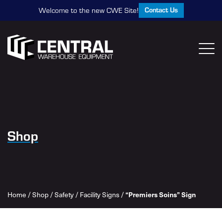
Contact Us
Welcome to the new CWE Site!
Shop
Home
/
Shop
/
Safety
/
Facility Signs
/
“Premiers Soins” Sign