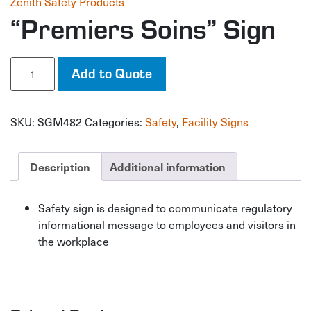
Zenith Safety Products
“Premiers Soins” Sign
"Premiers
Add to Quote
Soins"
Sign
quantity
SKU:
SGM482
Categories:
Safety
,
Facility Signs
Description
Additional information
Safety sign is designed to communicate regulatory
informational message to employees and visitors in
the workplace