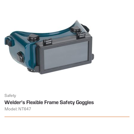
Safety
Welder’s Flexible Frame Safety Goggles
Model: NT647