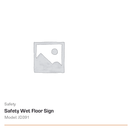
Safety
Safety Wet Floor Sign
Model: JD391