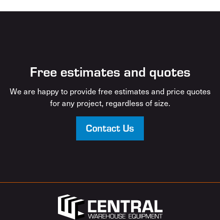
Free estimates and quotes
We are happy to provide free estimates and price quotes
for any project, regardless of size.
Contact Us