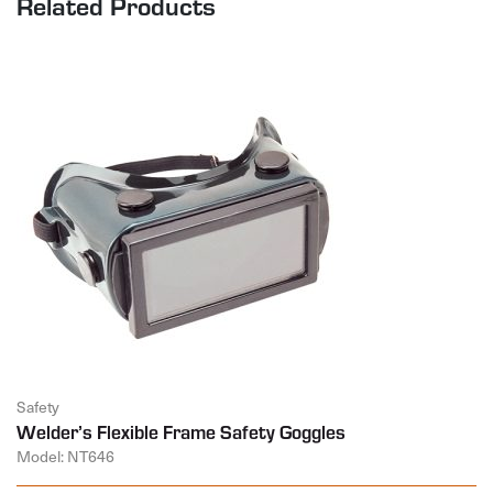
Related Products
Safety
Welder’s Flexible Frame Safety Goggles
Model: NT646