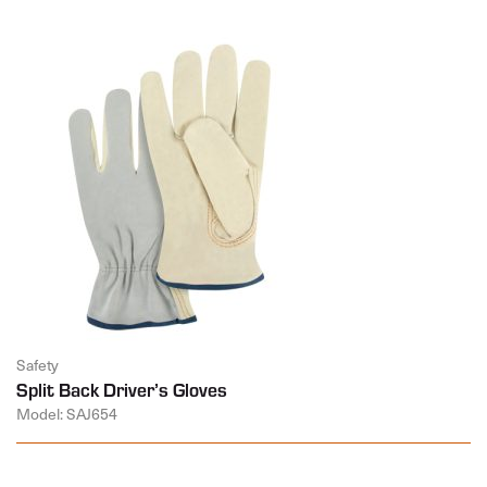
Safety
Split Back Driver’s Gloves
Model: SAJ654