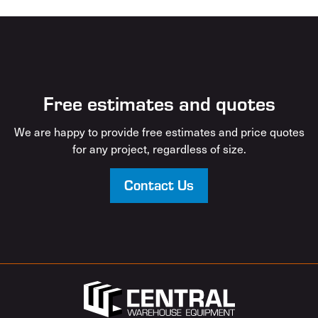
Free estimates and quotes
We are happy to provide free estimates and price quotes
for any project, regardless of size.
Contact Us