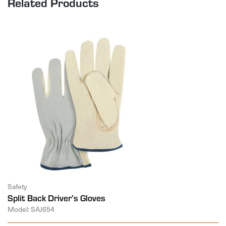
Related Products
Safety
Split Back Driver’s Gloves
Model: SAJ654