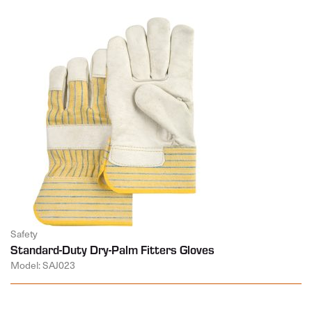
Safety
Standard-Duty Dry-Palm Fitters Gloves
Model: SAJ023