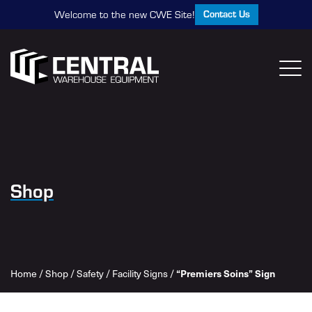
Contact Us
Welcome to the new CWE Site!
Shop
Home
/
Shop
/
Safety
/
Facility Signs
/
“Premiers Soins” Sign