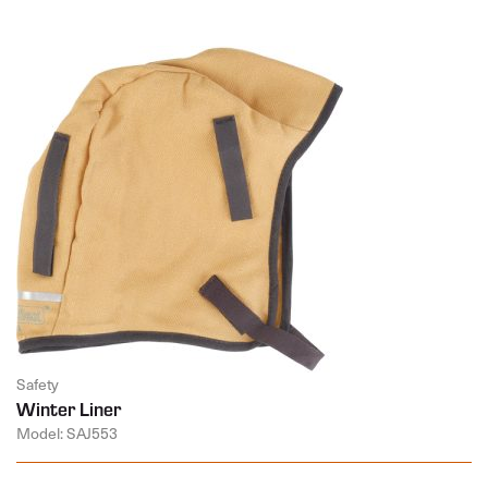
Safety
Winter Liner
Model: SAJ553