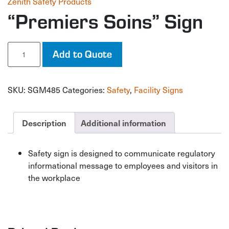
Zenith Safety Products
“Premiers Soins” Sign
"Premiers
Add to Quote
Soins"
Sign
quantity
SKU:
SGM485
Categories:
Safety
,
Facility Signs
Description
Additional information
Safety sign is designed to communicate regulatory
informational message to employees and visitors in
the workplace