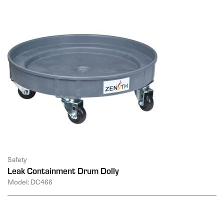
Safety
Leak Containment Drum Dolly
Model: DC466