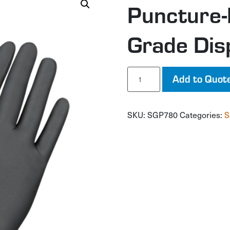
Puncture-
Grade Dis
Puncture-
Add to Quot
Resistant
Medical-
Grade
SKU:
SGP780
Categories:
S
Disposable
Gloves
quantity