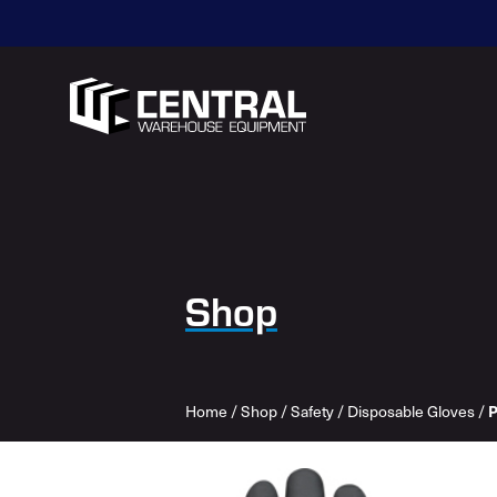
Shop
Home
/
Shop
/
Safety
/
Disposable Gloves
/
P