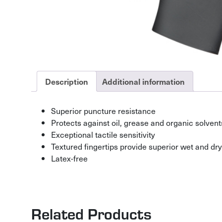
Description
Additional information
Superior puncture resistance
Protects against oil, grease and organic solvent
Exceptional tactile sensitivity
Textured fingertips provide superior wet and dry
Latex-free
Related Products