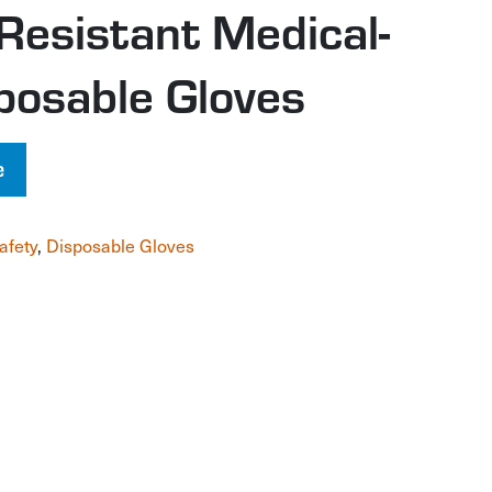
Resistant Medical-
posable Gloves
e
afety
,
Disposable Gloves