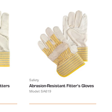
Safety
tters
Abrasion-Resistant Fitter’s Gloves
Model: SA619