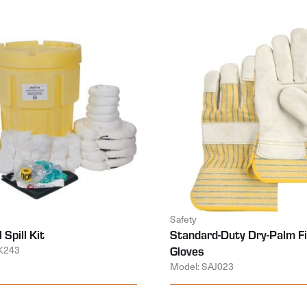
Safety
 Spill Kit
Standard-Duty Dry-Palm Fi
K243
Gloves
Model: SAJ023