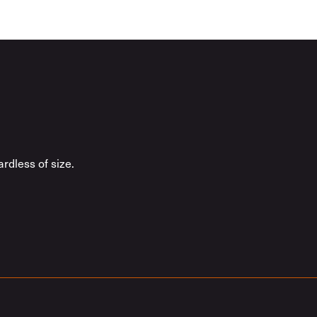
rdless of size.