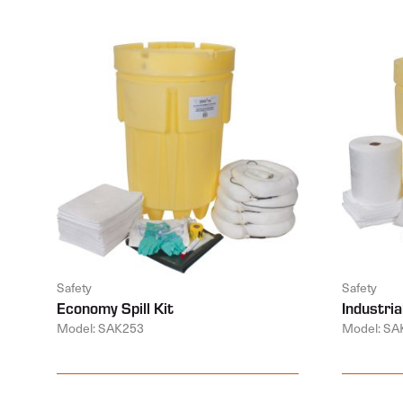
Safety
Safety
Economy Spill Kit
Industrial
Model: SAK253
Model: SA