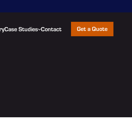
Get a Quote
ry
Case Studies
Contact