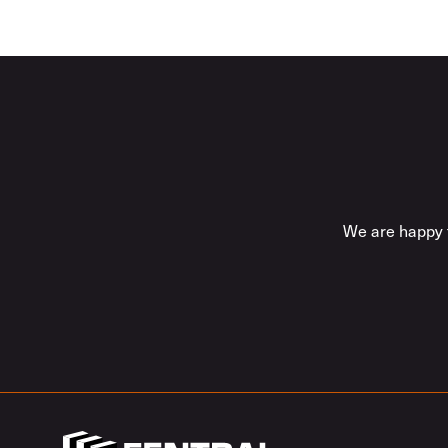
We are happy t