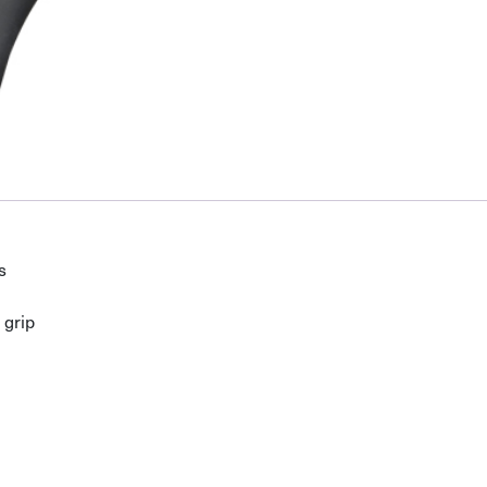
s
 grip