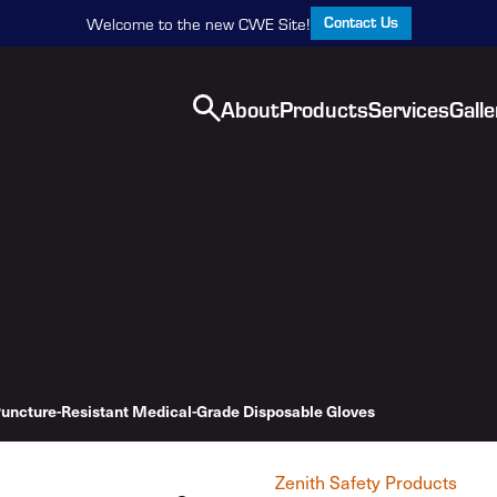
Contact Us
Welcome to the new CWE Site!
About
Products
Services
Galle
uncture-Resistant Medical-Grade Disposable Gloves
Zenith Safety Products