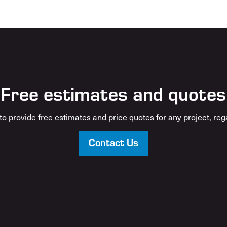
Free estimates and quotes
o provide free estimates and price quotes for any project, rega
Contact Us