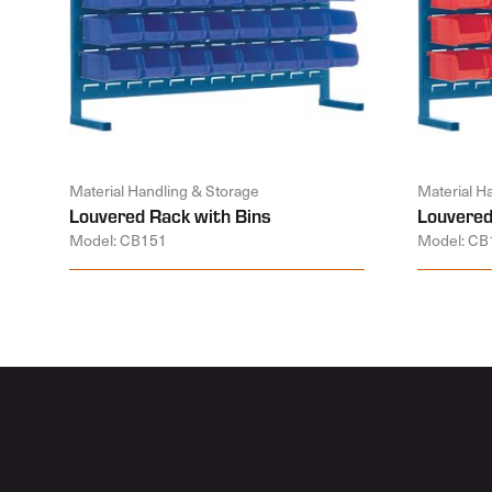
Material Handling & Storage
Material H
Louvered Rack with Bins
Louvered
Model: CB151
Model: CB