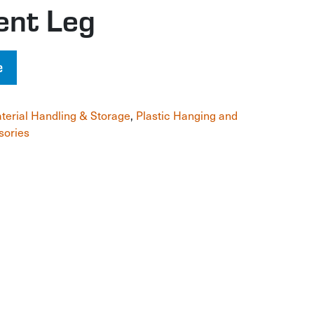
ent Leg
e
terial Handling & Storage
,
Plastic Hanging and
sories