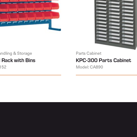
andling & Storage
Parts Cabinet
 Rack with Bins
KPC-300 Parts Cabinet
152
Model: CA890