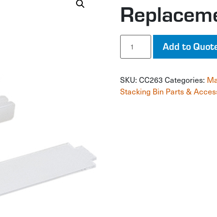
Replacem
Replacement
Add to Quot
Leg
quantity
SKU:
CC263
Categories:
Ma
Stacking Bin Parts & Acces