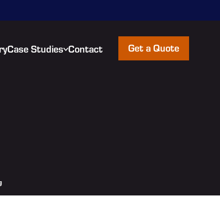
Get a Quote
ry
Case Studies
Contact
g