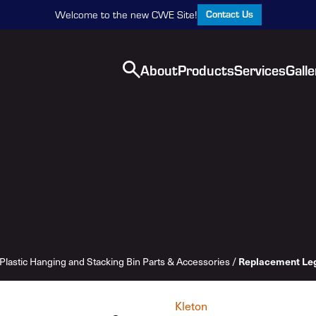
Contact Us
Welcome to the new CWE Site!
About
Products
Services
Galle
Replacement Le
Plastic Hanging and Stacking Bin Parts & Accessories
/
Kleton