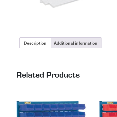
Description
Additional information
Related Products