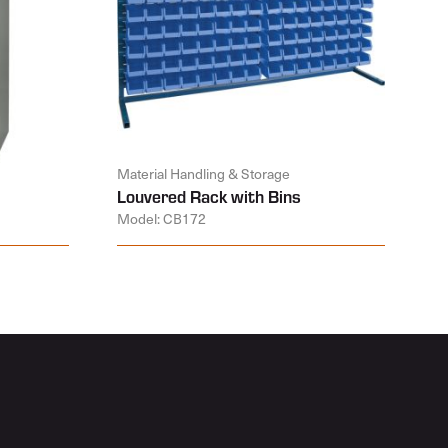
Material Handling & Storage
Louvered Rack with Bins
Model: CB172