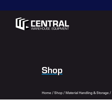
Shop
Home
/
Shop
/
Material Handling & Storage
/