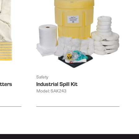
Safety
tters
Industrial Spill Kit
Model: SAK243