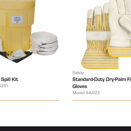
Safety
Spill Kit
Standard-Duty Dry-Palm Fi
K251
Gloves
Model: SAJ023