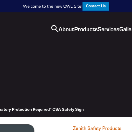
Contact Us
Welcome to the new CWE Site!
About
Products
Services
Galle
ratory Protection Required” CSA Safety Sign
Zenith Safety Products