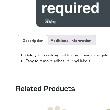
Description
Additional information
Safety sign is designed to communicate regulat
Easy to remove adhesive vinyl labels
Related Products