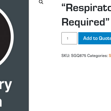
“Respirat
Required”
"Respiratory
Add to Quot
Protection
Required"
CSA
SKU:
SGQ875
Categories:
S
Safety
Sign
quantity