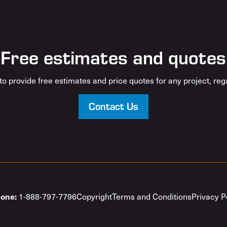
Free estimates and quotes
o provide free estimates and price quotes for any project, rega
Contact Us
1-888-797-7796
Copyright
Terms and Conditions
Privacy P
one: