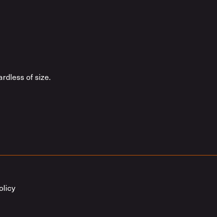
rdless of size.
olicy