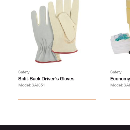
Safety
Safety
Split Back Driver’s Gloves
Economy 
Model: SAJ651
Model: SA