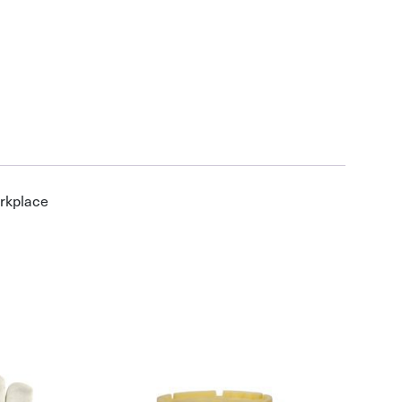
orkplace