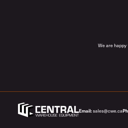
We are happy t
sales@cwe.ca
Email:
Ph