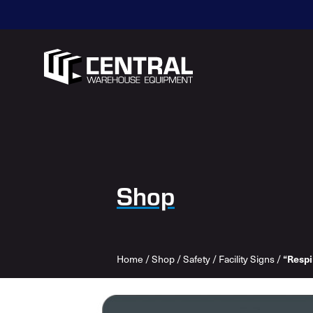
Shop
Home
/
Shop
/
Safety
/
Facility Signs
/
“Respi