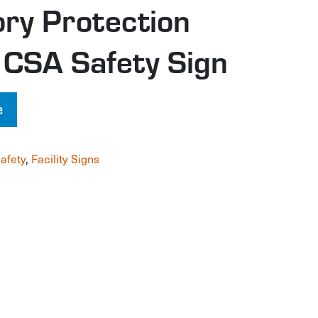
ory Protection
 CSA Safety Sign
e
afety
,
Facility Signs