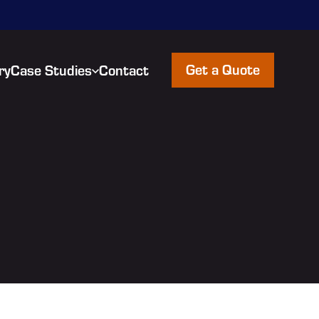
Get a Quote
ry
Case Studies
Contact