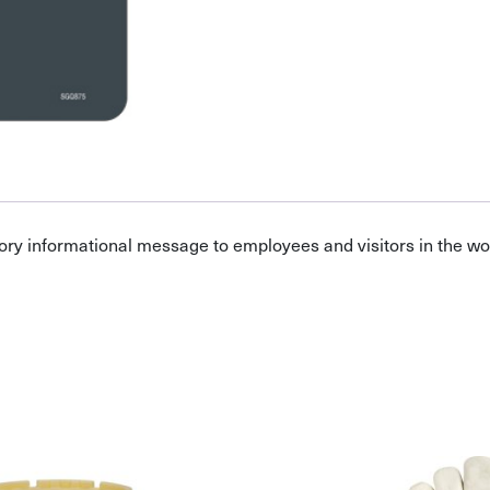
ory informational message to employees and visitors in the w