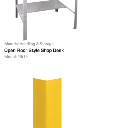
Material Handling & Storage
Open Floor Style Shop Desk
Model: FI519