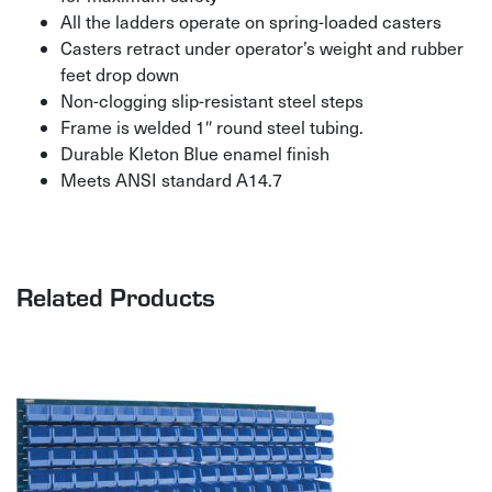
All the ladders operate on spring-loaded casters
Casters retract under operator’s weight and rubber
feet drop down
Non-clogging slip-resistant steel steps
Frame is welded 1″ round steel tubing.
Durable Kleton Blue enamel finish
Meets ANSI standard A14.7
Related Products