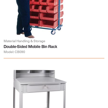
Material Handling & Storage
Double-Sided Mobile Bin Rack
Model: CB090