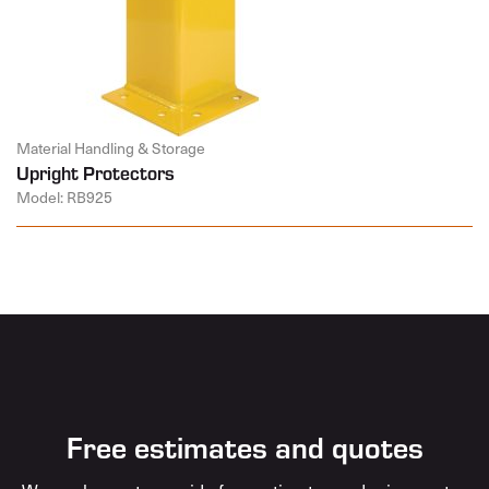
Material Handling & Storage
Upright Protectors
Model: RB925
Free estimates and quotes