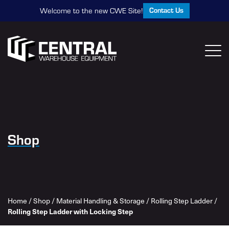
Contact Us
Welcome to the new CWE Site!
Shop
Home
/
Shop
/
Material Handling & Storage
/
Rolling Step Ladder
/
Rolling Step Ladder with Locking Step