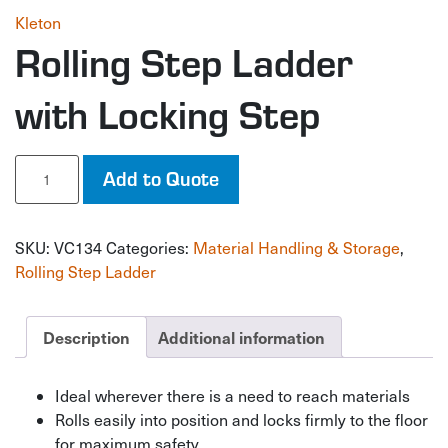
Kleton
Rolling Step Ladder
with Locking Step
Rolling
Add to Quote
Step
Ladder
with
SKU:
VC134
Categories:
Material Handling & Storage
,
Locking
Step
Rolling Step Ladder
quantity
Description
Additional information
Ideal wherever there is a need to reach materials
Rolls easily into position and locks firmly to the floor
for maximum safety