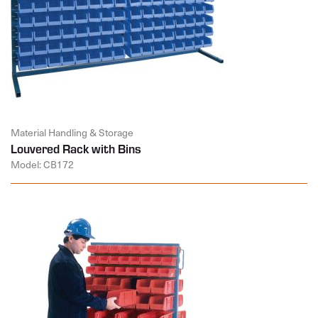
Material Handling & Storage
Louvered Rack with Bins
Model: CB172