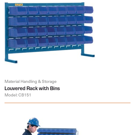
Material Handling & Storage
Louvered Rack with Bins
Model: CB151