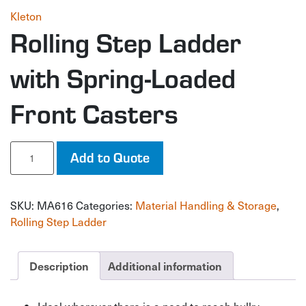
Kleton
Rolling Step Ladder
with Spring-Loaded
Front Casters
Rolling
Add to Quote
Step
Ladder
with
SKU:
MA616
Categories:
Material Handling & Storage
,
Spring-
Loaded
Rolling Step Ladder
Front
Casters
quantity
Description
Additional information
Ideal wherever there is a need to reach bulky