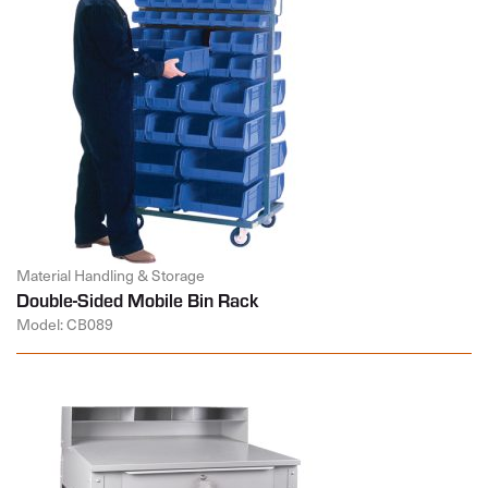
Material Handling & Storage
Double-Sided Mobile Bin Rack
Model: CB089