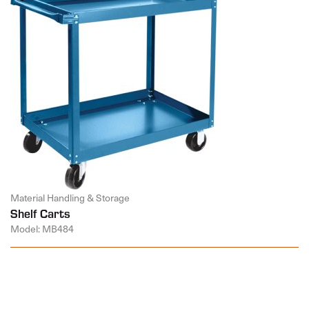
Material Handling & Storage
Shelf Carts
Model: MB484