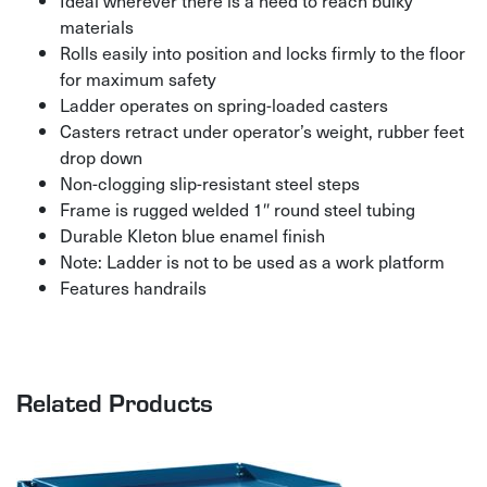
materials
Rolls easily into position and locks firmly to the floor
for maximum safety
Ladder operates on spring-loaded casters
Casters retract under operator’s weight, rubber feet
drop down
Non-clogging slip-resistant steel steps
Frame is rugged welded 1″ round steel tubing
Durable Kleton blue enamel finish
Note: Ladder is not to be used as a work platform
Features handrails
Related Products