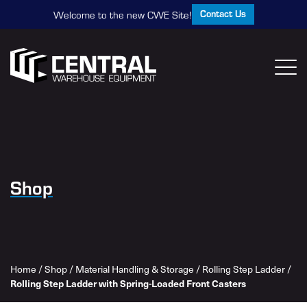
Contact Us
Welcome to the new CWE Site!
Shop
Home
/
Shop
/
Material Handling & Storage
/
Rolling Step Ladder
/
Rolling Step Ladder with Spring-Loaded Front Casters