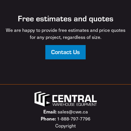
Free estimates and quotes
We are happy to provide free estimates and price quotes
for any project, regardless of size.
Contact Us
sales@cwe.ca
Email:
1-888-797-7796
Phone:
Copyright