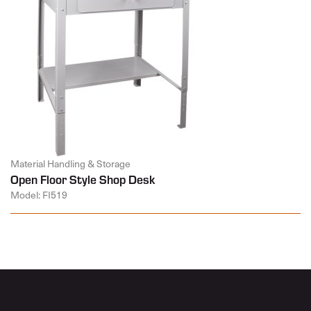
Material Handling & Storage
Open Floor Style Shop Desk
Model: FI519