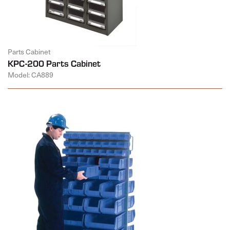
Parts Cabinet
KPC-200 Parts Cabinet
Model: CA889