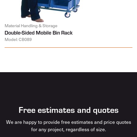
Material Handling & Storage
Double-Sided Mobile Bin Rack
Model: CB089
Free estimates and quotes
We are happy to provide free estimates and price quotes
for any project, regardless of size.