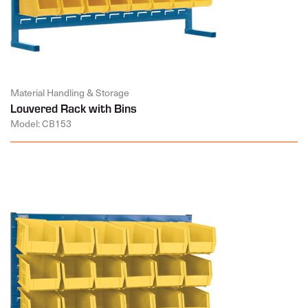
Material Handling & Storage
Louvered Rack with Bins
Model: CB153