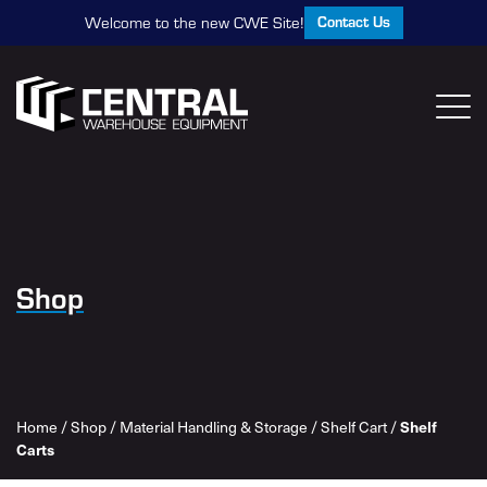
Contact Us
Welcome to the new CWE Site!
Shop
Home
/
Shop
/
Material Handling & Storage
/
Shelf Cart
/
Shelf
Carts