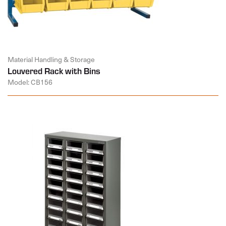
Material Handling & Storage
Louvered Rack with Bins
Model: CB156