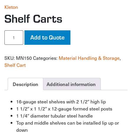
Kleton
Shelf Carts
Shelf
Add to Quote
Carts
quantity
SKU:
MN150
Categories:
Material Handling & Storage
,
Shelf Cart
Description
Additional information
16-gauge steel shelves with 2 1/2″ high lip
1 1/2″ x 1 1/2″ x 12-gauge formed steel posts
1 1/4″ diameter tubular steel handle
Top and middle shelves can be installed lip up or
down