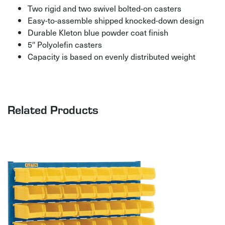
Two rigid and two swivel bolted-on casters
Easy-to-assemble shipped knocked-down design
Durable Kleton blue powder coat finish
5″ Polyolefin casters
Capacity is based on evenly distributed weight
Related Products