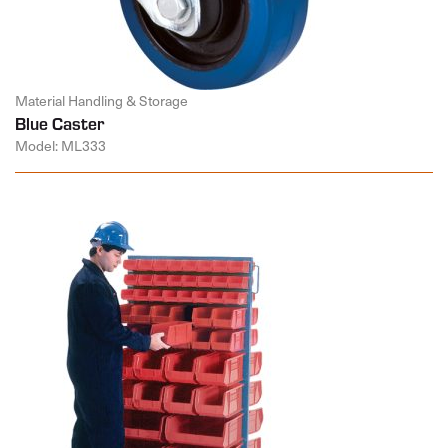
Material Handling & Storage
Blue Caster
Model: ML333