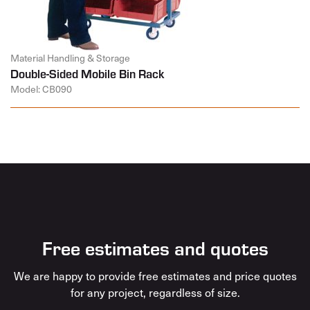
Material Handling & Storage
Double-Sided Mobile Bin Rack
Model: CB090
Free estimates and quotes
We are happy to provide free estimates and price quotes
for any project, regardless of size.