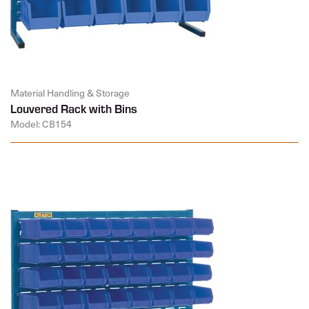
Material Handling & Storage
Louvered Rack with Bins
Model: CB154