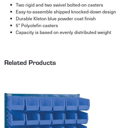
Two rigid and two swivel bolted-on casters
Easy-to-assemble shipped knocked-down design
Durable Kleton blue powder coat finish
5″ Polyolefin casters
Capacity is based on evenly distributed weight
Related Products