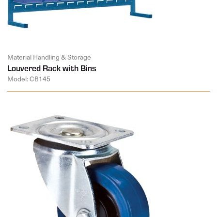
Material Handling & Storage
Louvered Rack with Bins
Model: CB145