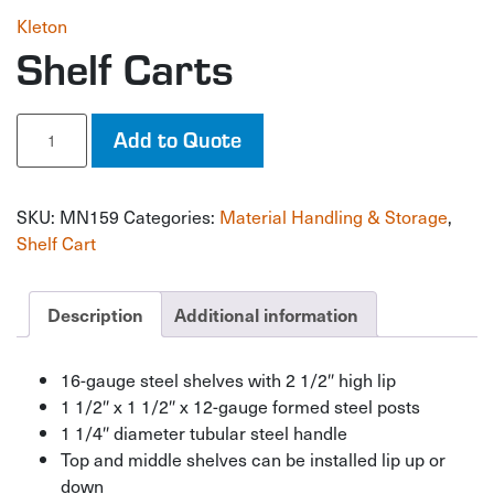
Kleton
Shelf Carts
Shelf
Add to Quote
Carts
quantity
SKU:
MN159
Categories:
Material Handling & Storage
,
Shelf Cart
Description
Additional information
16-gauge steel shelves with 2 1/2″ high lip
1 1/2″ x 1 1/2″ x 12-gauge formed steel posts
1 1/4″ diameter tubular steel handle
Top and middle shelves can be installed lip up or
down