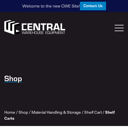
Contact Us
Welcome to the new CWE Site!
Shop
Home
/
Shop
/
Material Handling & Storage
/
Shelf Cart
/
Shelf
Carts