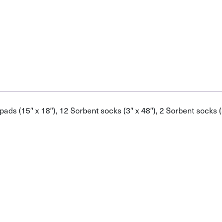
s (15″ x 18″), 12 Sorbent socks (3″ x 48″), 2 Sorbent socks (3″