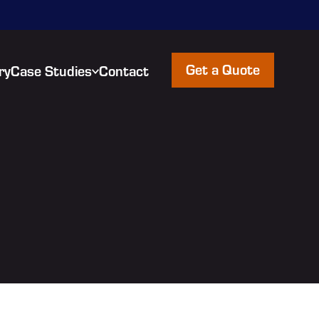
Get a Quote
ry
Case Studies
Contact