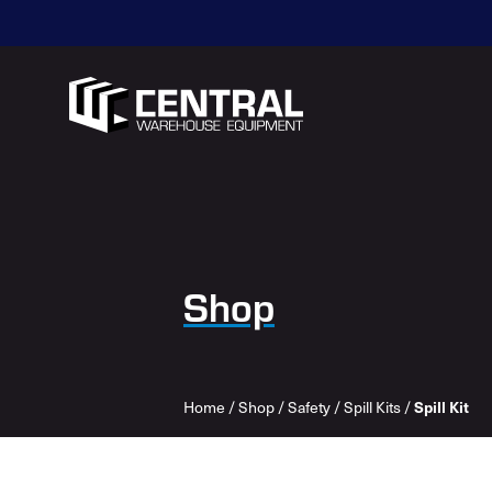
Shop
Spill Kit
Home
/
Shop
/
Safety
/
Spill Kits
/