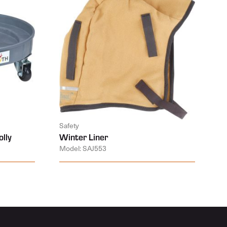
Safety
lly
Winter Liner
Model: SAJ553