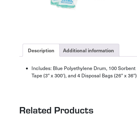
Description
Additional information
Includes: Blue Polyethylene Drum, 100 Sorbent pad
Tape (3″ x 300′), and 4 Disposal Bags (26″ x 36″)
Related Products