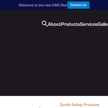
Contact Us
Welcome to the new CWE Site!
About
Products
Services
Galle
Zenith Safety Products