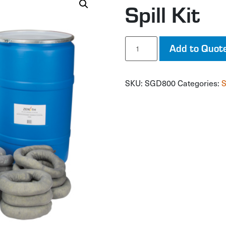
Spill Kit
Spill
Add to Quot
Kit
quantity
SKU:
SGD800
Categories:
S