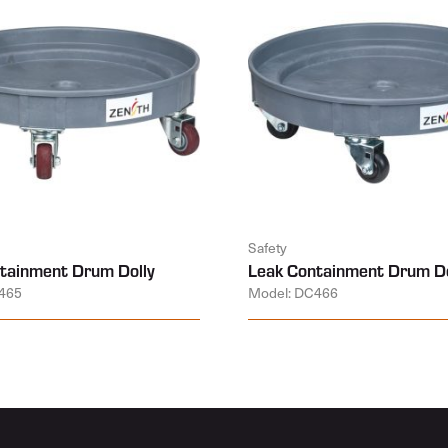
Safety
tainment Drum Dolly
Leak Containment Drum Do
465
Model: DC466