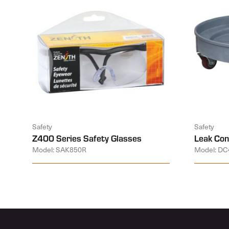
Safety
Safety
Z400 Series Safety Glasses
Leak Con
Model: SAK850R
Model: DC