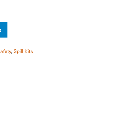
e
afety
,
Spill Kits