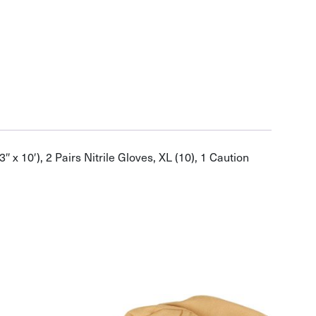
 x 10′), 2 Pairs Nitrile Gloves, XL (10), 1 Caution