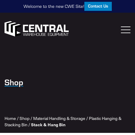
Contact Us
Welcome to the new CWE Site!
Shop
Home
/
Shop
/
Material Handling & Storage
/
Plastic Hanging &
Stack & Hang Bin
Stacking Bin
/