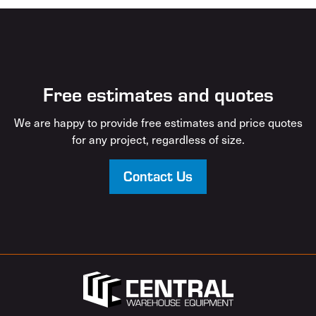
Free estimates and quotes
We are happy to provide free estimates and price quotes
for any project, regardless of size.
Contact Us