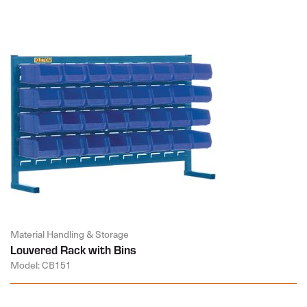
Material Handling & Storage
Louvered Rack with Bins
Model: CB151