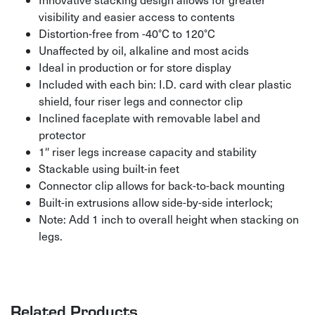
visibility and easier access to contents
Distortion-free from -40°C to 120°C
Unaffected by oil, alkaline and most acids
Ideal in production or for store display
Included with each bin: I.D. card with clear plastic
shield, four riser legs and connector clip
Inclined faceplate with removable label and
protector
1″ riser legs increase capacity and stability
Stackable using built-in feet
Connector clip allows for back-to-back mounting
Built-in extrusions allow side-by-side interlock;
Note: Add 1 inch to overall height when stacking on
legs.
Related Products