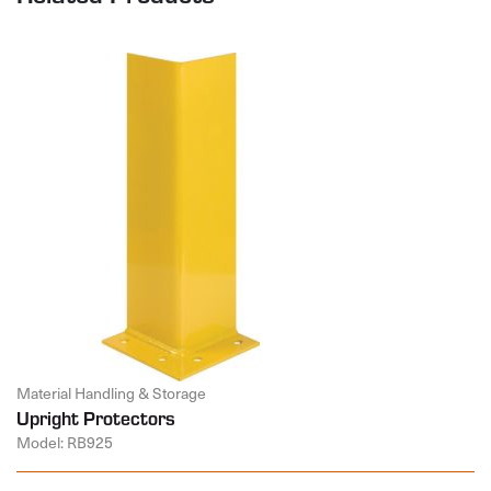
Material Handling & Storage
Upright Protectors
Model: RB925