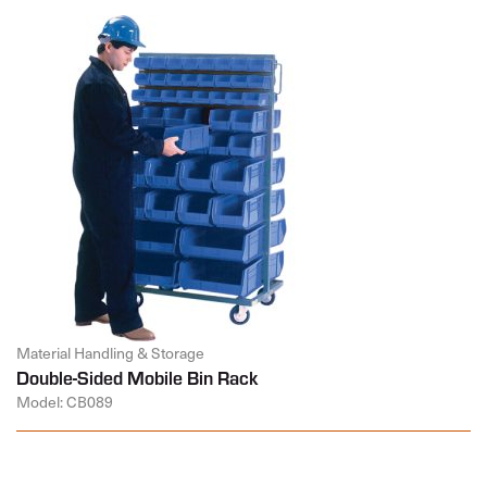
Material Handling & Storage
Double-Sided Mobile Bin Rack
Model: CB089