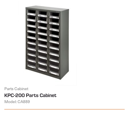
Parts Cabinet
KPC-200 Parts Cabinet
Model: CA889