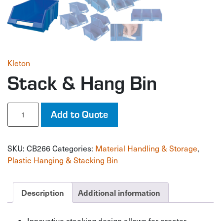
Kleton
Stack & Hang Bin
Stack
Add to Quote
&
Hang
Bin
SKU:
CB266
Categories:
Material Handling & Storage
,
quantity
Plastic Hanging & Stacking Bin
Description
Additional information
Innovative stacking design allows for greater