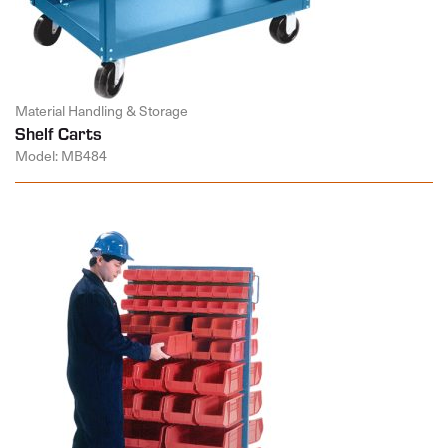
Material Handling & Storage
Shelf Carts
Model: MB484