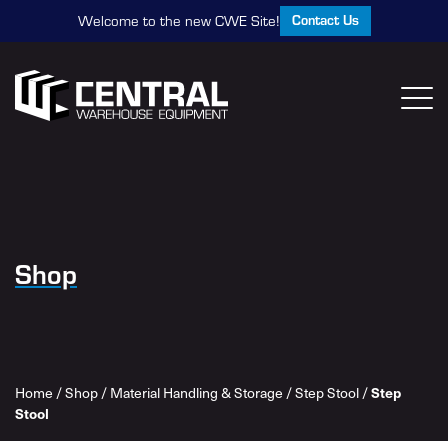
Contact Us
Welcome to the new CWE Site!
Shop
Home
/
Shop
/
Material Handling & Storage
/
Step Stool
/
Step
Stool