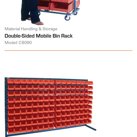
Material Handling & Storage
Double-Sided Mobile Bin Rack
Model: CB090