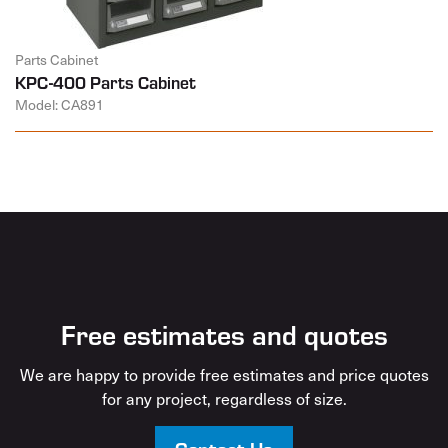
Parts Cabinet
KPC-400 Parts Cabinet
Model: CA891
Free estimates and quotes
We are happy to provide free estimates and price quotes
for any project, regardless of size.