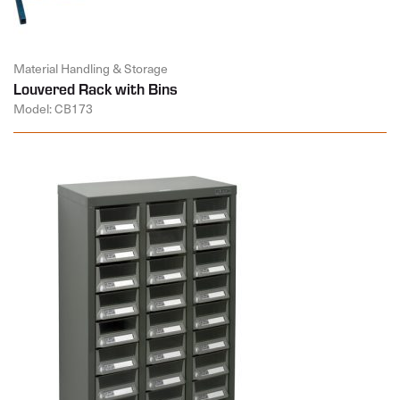
Material Handling & Storage
Louvered Rack with Bins
Model: CB173