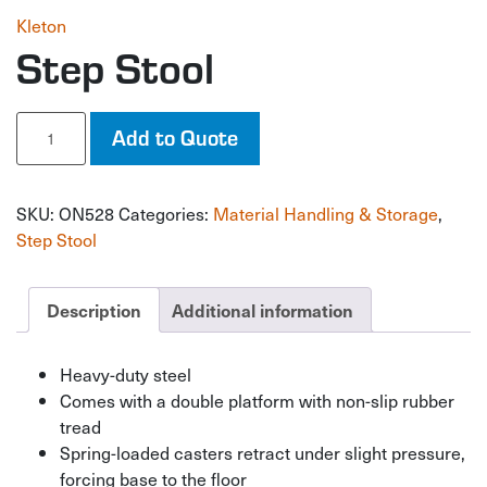
Kleton
Step Stool
Step
Add to Quote
Stool
quantity
SKU:
ON528
Categories:
Material Handling & Storage
,
Step Stool
Description
Additional information
Heavy-duty steel
Comes with a double platform with non-slip rubber
tread
Spring-loaded casters retract under slight pressure,
forcing base to the floor