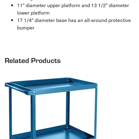
11″ diameter upper platform and 13 1/2″ diameter
lower platform
17 1/4″ diameter base has an all-around protective
bumper
Related Products