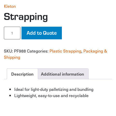
Kleton
Strapping
Strapping
Add to Quote
quantity
SKU:
PF988
Categories:
Plastic Strapping
,
Packaging &
Shipping
Description
Additional information
Ideal for light-duty palletizing and bundling
Lightweight, easy-to-use and recyclable