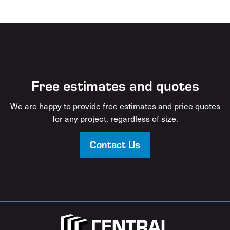
Free estimates and quotes
We are happy to provide free estimates and price quotes
for any project, regardless of size.
Contact Us