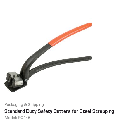
Packaging & Shipping
Standard Duty Safety Cutters for Steel Strapping
Model: PC446