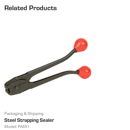
Related Products
Packaging & Shipping
Steel Strapping Sealer
Model: PA551