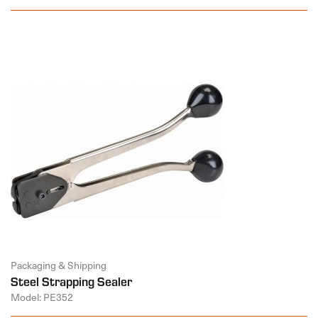
Packaging & Shipping
Steel Strapping Sealer
Model: PE352