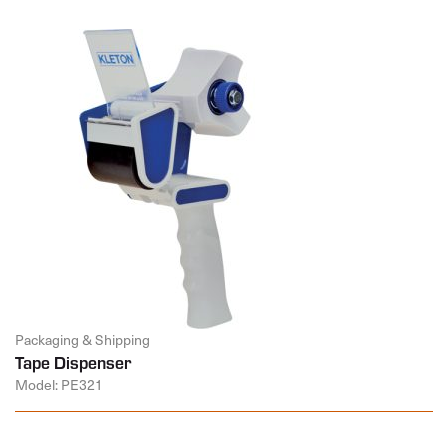
Packaging & Shipping
Tape Dispenser
Model: PE321