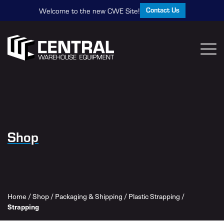
Contact Us
Welcome to the new CWE Site!
Shop
Home
/
Shop
/
Packaging & Shipping
/
Plastic Strapping
/
Strapping