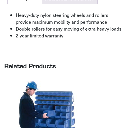
Heavy-duty nylon steering wheels and rollers
provide maximum mobility and performance
Double rollers for easy moving of extra heavy loads
2-year limited warranty
Related Products