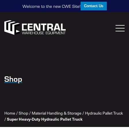
Contact Us
Welcome to the new CWE Site!
Shop
Home
/
Shop
/
Material Handling & Storage
/
Hydraulic Pallet Truck
/
Super Heavy-Duty Hydraulic Pallet Truck