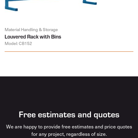
Material Handling & Storage
Louvered Rack with Bins
Model: CB152
Free estimates and quotes
We are happy to provide free estimates and price quotes
for any project, regardless of size.