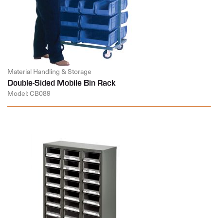
Material Handling & Storage
Double-Sided Mobile Bin Rack
Model: CB089