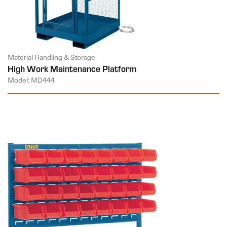
Material Handling & Storage
High Work Maintenance Platform
Model: MD444