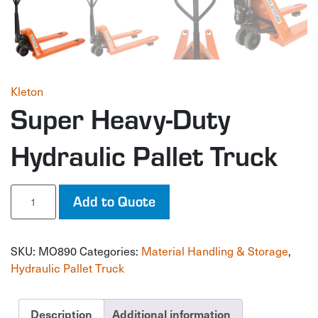
Kleton
Super Heavy-Duty
Hydraulic Pallet Truck
Super
Add to Quote
Heavy-
Duty
Hydraulic
SKU:
MO890
Categories:
Material Handling & Storage
,
Pallet
Truck
Hydraulic Pallet Truck
quantity
Description
Additional information