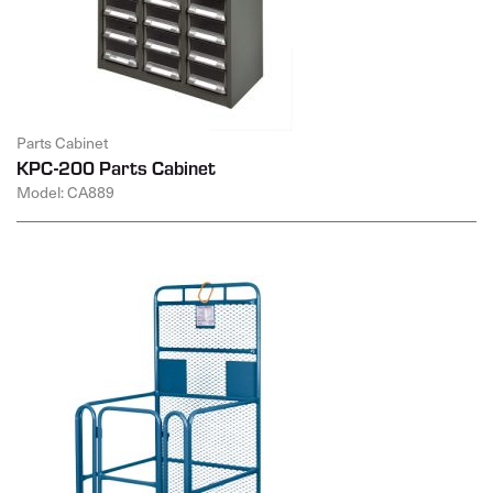
Parts Cabinet
KPC-200 Parts Cabinet
Model: CA889