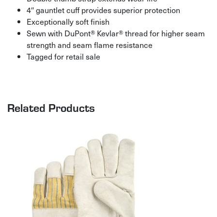
4″ gauntlet cuff provides superior protection
Exceptionally soft finish
Sewn with DuPont® Kevlar® thread for higher seam
strength and seam flame resistance
Tagged for retail sale
Related Products