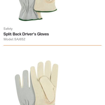
Safety
Split Back Driver’s Gloves
Model: SAJ652