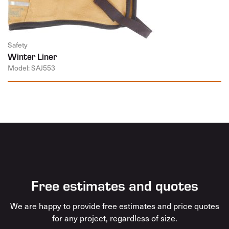
Safety
Winter Liner
Model: SAJ553
Free estimates and quotes
We are happy to provide free estimates and price quotes
for any project, regardless of size.