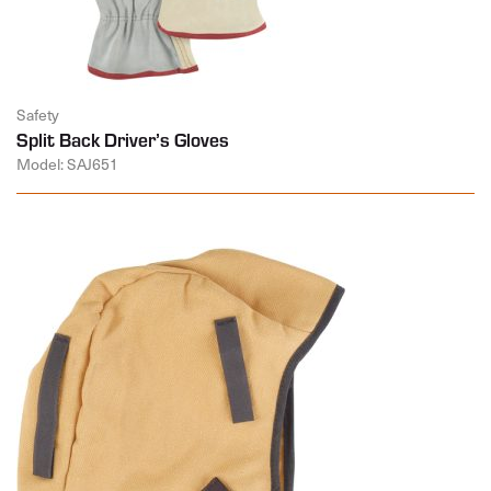
Safety
Split Back Driver’s Gloves
Model: SAJ651