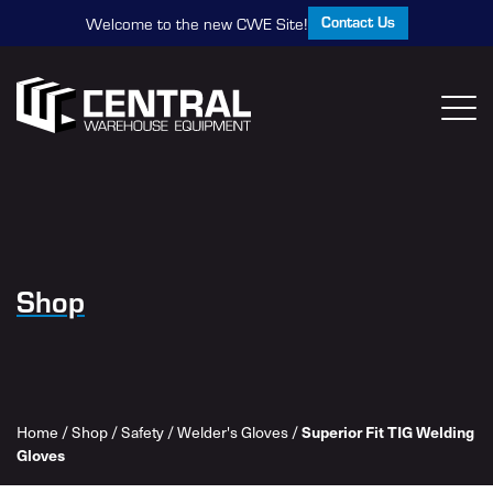
Contact Us
Welcome to the new CWE Site!
Shop
Home
/
Shop
/
Safety
/
Welder's Gloves
/
Superior Fit TIG Welding
Gloves