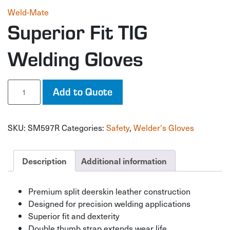
Weld-Mate
Superior Fit TIG
Welding Gloves
Superior
Add to Quote
Fit
TIG
Welding
SKU:
SM597R
Categories:
Safety
,
Welder's Gloves
Gloves
quantity
Description
Additional information
Premium split deerskin leather construction
Designed for precision welding applications
Superior fit and dexterity
Double thumb strap extends wear life