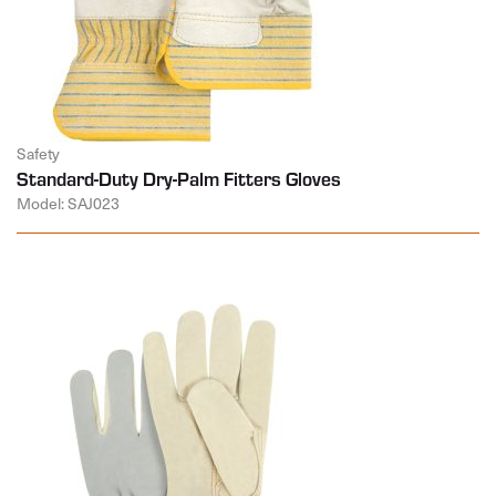
Safety
Standard-Duty Dry-Palm Fitters Gloves
Model: SAJ023