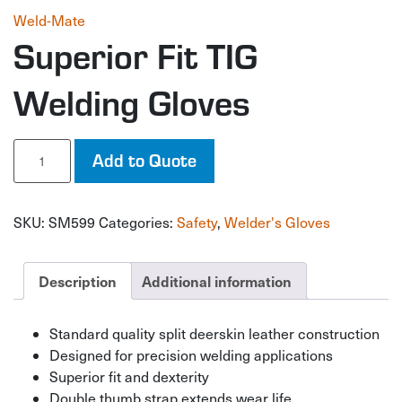
Weld-Mate
Superior Fit TIG
Welding Gloves
Superior
Add to Quote
Fit
TIG
Welding
SKU:
SM599
Categories:
Safety
,
Welder's Gloves
Gloves
quantity
Description
Additional information
Standard quality split deerskin leather construction
Designed for precision welding applications
Superior fit and dexterity
Double thumb strap extends wear life