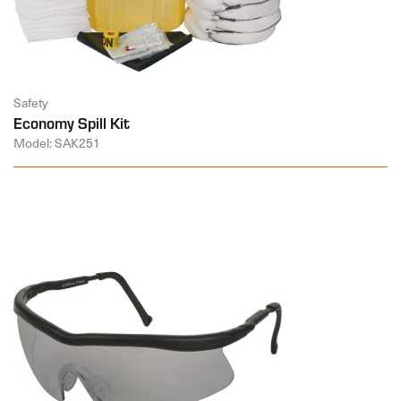
Safety
Economy Spill Kit
Model: SAK251