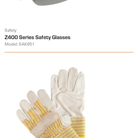
Safety
Z400 Series Safety Glasses
Model: SAK851