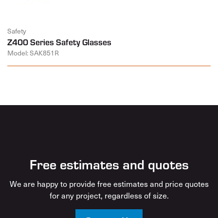
Safety
Z400 Series Safety Glasses
Model: SAK851R
Free estimates and quotes
We are happy to provide free estimates and price quotes
for any project, regardless of size.