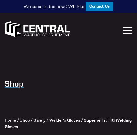
Contact Us
Welcome to the new CWE Site!
Shop
Superior Fit TIG Welding
Home
/
Shop
/
Safety
/
Welder's Gloves
/
Gloves