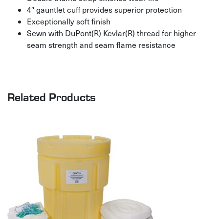
4″ gauntlet cuff provides superior protection
Exceptionally soft finish
Sewn with DuPont(R) Kevlar(R) thread for higher
seam strength and seam flame resistance
Related Products