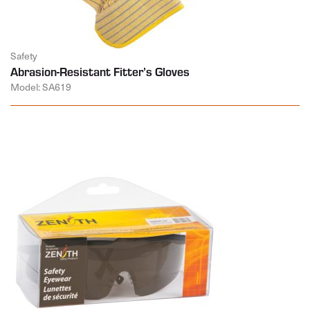
Safety
Abrasion-Resistant Fitter’s Gloves
Model: SA619