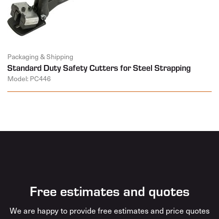
Packaging & Shipping
Standard Duty Safety Cutters for Steel Strapping
Model: PC446
Free estimates and quotes
We are happy to provide free estimates and price quotes