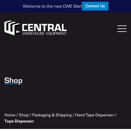
Contact Us
Welcome to the new CWE Site!
Shop
Home
/
Shop
/
Packaging & Shipping
/
Hand Tape Dispenser
/
Tape Dispenser