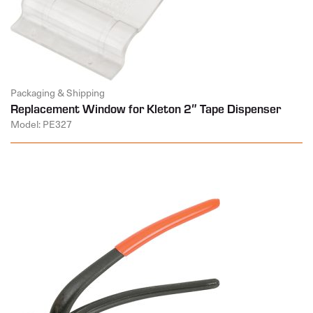
Packaging & Shipping
Replacement Window for Kleton 2″ Tape Dispenser
Model: PE327