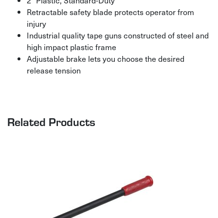
2″ Plastic, Standard-Duty
Retractable safety blade protects operator from
injury
Industrial quality tape guns constructed of steel and
high impact plastic frame
Adjustable brake lets you choose the desired
release tension
Related Products