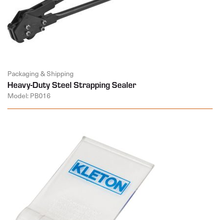
Packaging & Shipping
Heavy-Duty Steel Strapping Sealer
Model: PB016