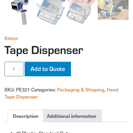
Kleton
Tape Dispenser
Tape
Add to Quote
Dispenser
quantity
SKU:
PE321
Categories:
Packaging & Shipping
,
Hand
Tape Dispenser
Description
Additional information