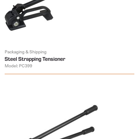
Packaging & Shipping
Steel Strapping Tensioner
Model: PC399