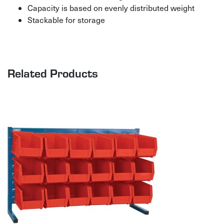
Capacity is based on evenly distributed weight
Stackable for storage
Related Products