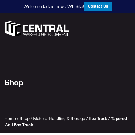
Contact Us
Welcome to the new CWE Site!
Shop
Tapered
Home
/
Shop
/
Material Handling & Storage
/
Box Truck
/
Wall Box Truck