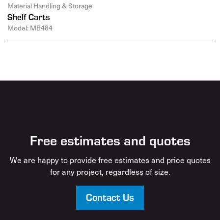
Material Handling & Storage
Shelf Carts
Model: MB484
Free estimates and quotes
We are happy to provide free estimates and price quotes
for any project, regardless of size.
Contact Us