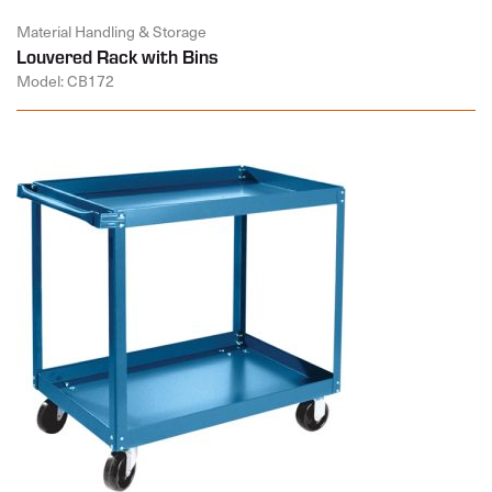
Material Handling & Storage
Louvered Rack with Bins
Model: CB172