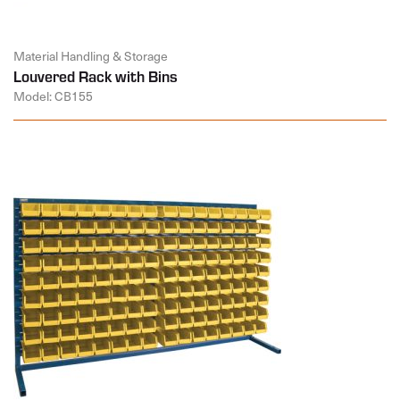
Material Handling & Storage
Louvered Rack with Bins
Model: CB155