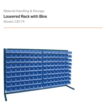
Material Handling & Storage
Louvered Rack with Bins
Model: CB174