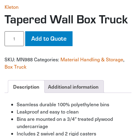
Kleton
Tapered Wall Box Truck
Tapered
Add to Quote
Wall
Box
Truck
SKU:
MN988
Categories:
Material Handling & Storage
,
quantity
Box Truck
Description
Additional information
Seamless durable 100% polyethylene bins
Leakproof and easy to clean
Bins are mounted on a 3/4″ treated plywood
undercarriage
Includes 2 swivel and 2 rigid casters