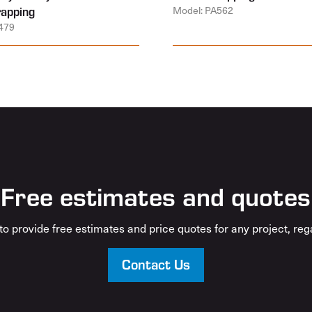
rapping
Model: PA562
479
Free estimates and quotes
o provide free estimates and price quotes for any project, rega
Contact Us