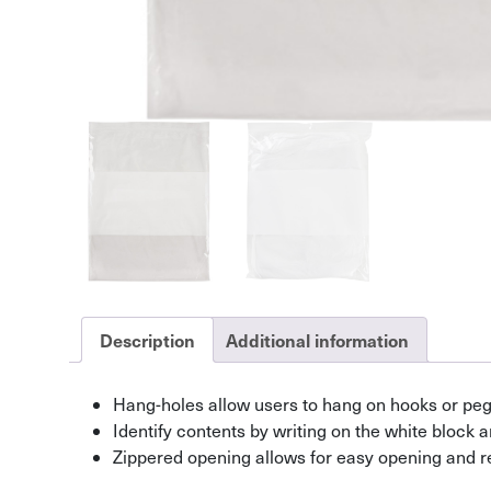
Description
Additional information
Hang-holes allow users to hang on hooks or pe
Identify contents by writing on the white block 
Zippered opening allows for easy opening and r