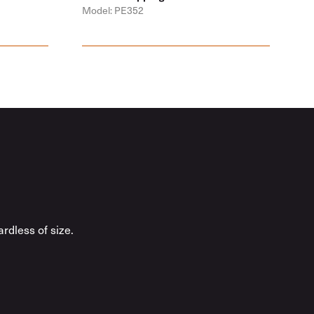
Model: PE352
rdless of size.