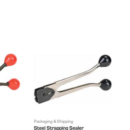
Packaging & Shipping
Steel Strapping Sealer