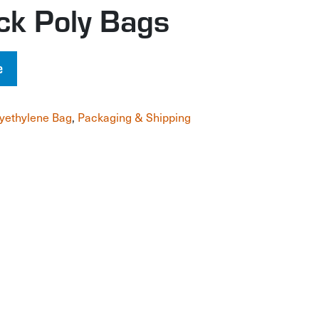
ck Poly Bags
e
yethylene Bag
,
Packaging & Shipping