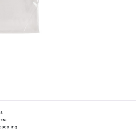
gs
area
esealing