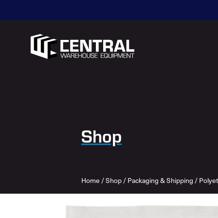
Shop
Home
/
Shop
/
Packaging & Shipping
/
Polye