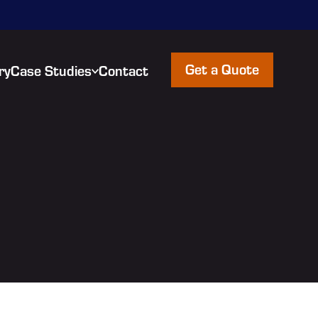
Get a Quote
ry
Case Studies
Contact