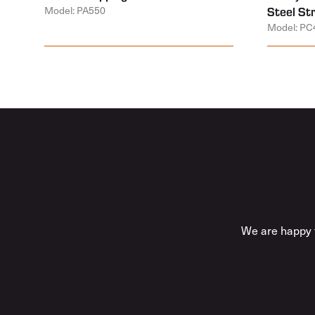
Model: PA550
Steel St
Model: PC
We are happy t