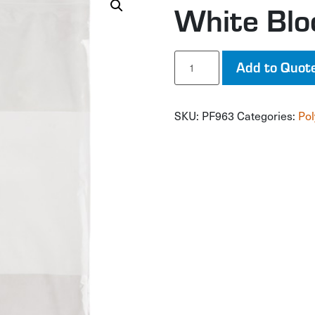
White Blo
White
Add to Quot
Block
Poly
Bags
SKU:
PF963
Categories:
Pol
quantity