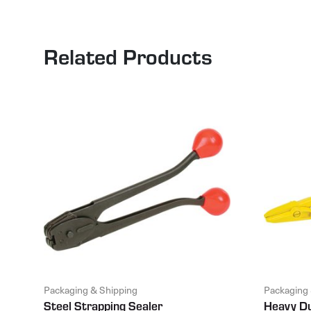
Related Products
Packaging & Shipping
Packaging 
Steel Strapping Sealer
Heavy Du