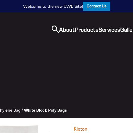
Contact Us
Welcome to the new CWE Site!
About
Products
Services
Galle
White Block Poly Bags
thylene Bag
/
Kleton