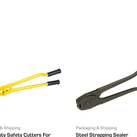
& Shipping
Packaging & Shipping
ty Safety Cutters For
Steel Strapping Sealer