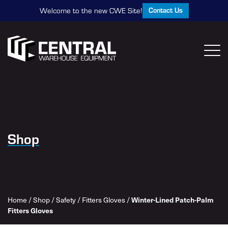
Contact Us
Welcome to the new CWE Site!
Shop
Winter-Lined Patch-Palm
Home
/
Shop
/
Safety
/
Fitters Gloves
/
Fitters Gloves