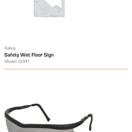
Safety
Safety Wet Floor Sign
Model: JD391