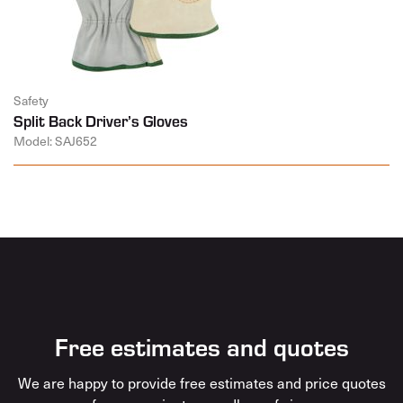
Safety
Split Back Driver’s Gloves
Model: SAJ652
Free estimates and quotes
We are happy to provide free estimates and price quotes