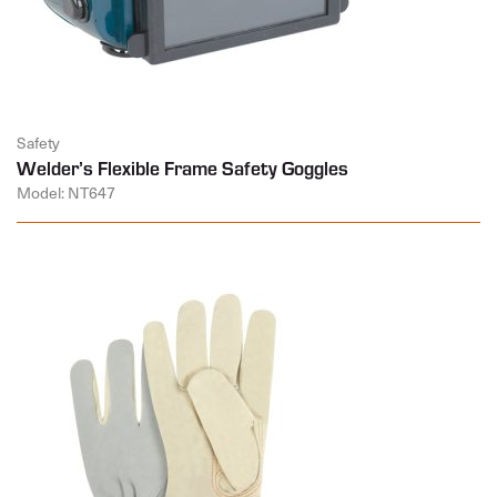
Safety
Welder’s Flexible Frame Safety Goggles
Model: NT647