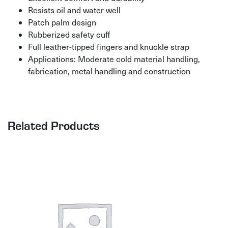
Resists oil and water well
Patch palm design
Rubberized safety cuff
Full leather-tipped fingers and knuckle strap
Applications: Moderate cold material handling,
fabrication, metal handling and construction
Related Products