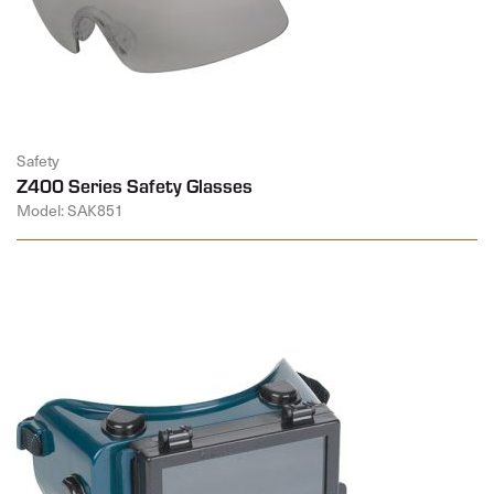
Safety
Z400 Series Safety Glasses
Model: SAK851