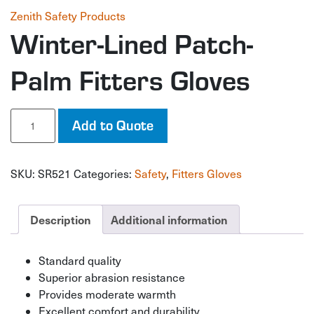
Zenith Safety Products
Winter-Lined Patch-
Palm Fitters Gloves
Winter-
Add to Quote
Lined
Patch-
Palm
SKU:
SR521
Categories:
Safety
,
Fitters Gloves
Fitters
Gloves
quantity
Description
Additional information
Standard quality
Superior abrasion resistance
Provides moderate warmth
Excellent comfort and durability