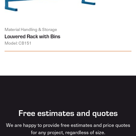
Material Handling & Storage
Louvered Rack with Bins
Model: CB151
Free estimates and quotes
We are happy to provide free estimates and price quotes
for any project, regardless of size.