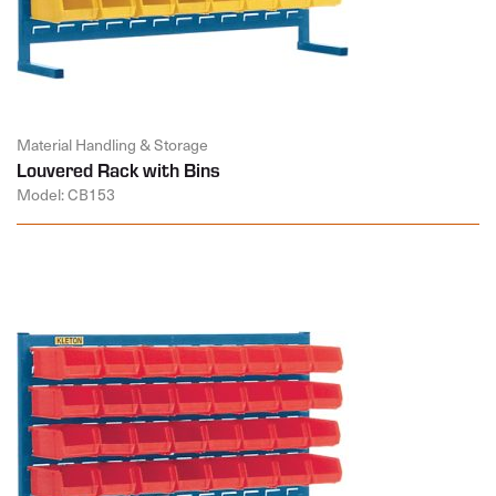
Material Handling & Storage
Louvered Rack with Bins
Model: CB153