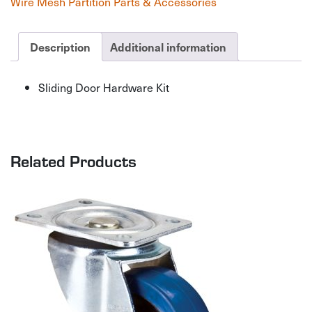
Wire Mesh Partition Parts & Accessories
quantity
Description
Additional information
Sliding Door Hardware Kit
Related Products