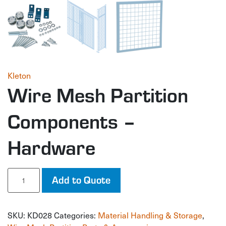
Kleton
Wire Mesh Partition
Components –
Hardware
Wire
Add to Quote
Mesh
Partition
Components
SKU:
KD028
Categories:
Material Handling & Storage
,
-
Hardware