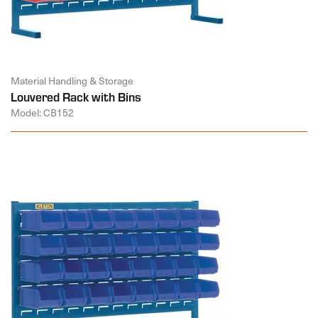
Material Handling & Storage
Louvered Rack with Bins
Model: CB152