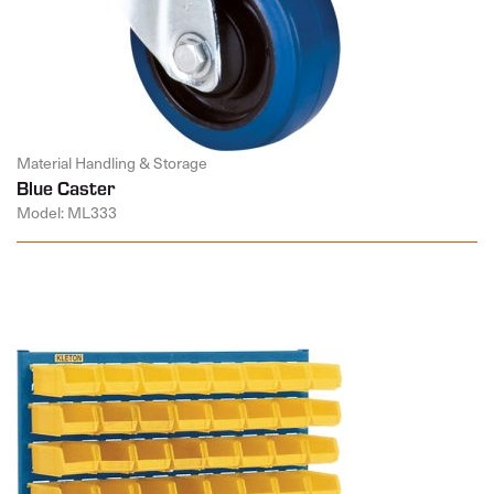
Material Handling & Storage
Blue Caster
Model: ML333