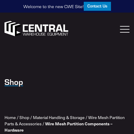
Contact Us
Welcome to the new CWE Site!
Shop
Home
/
Shop
/
Material Handling & Storage
/
Wire Mesh Partition
Parts & Accessories
/
Wire Mesh Partition Components –
Hardware