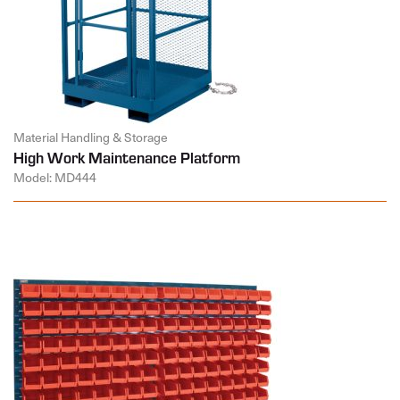
Material Handling & Storage
High Work Maintenance Platform
Model: MD444