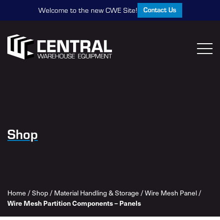
Contact Us
Welcome to the new CWE Site!
Shop
Home
/
Shop
/
Material Handling & Storage
/
Wire Mesh Panel
/
Wire Mesh Partition Components – Panels