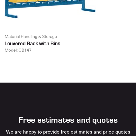
Material Handling & Storage
Louvered Rack with Bins
Model: CB147
Free estimates and quotes
We are happy to provide free estimates and price quotes