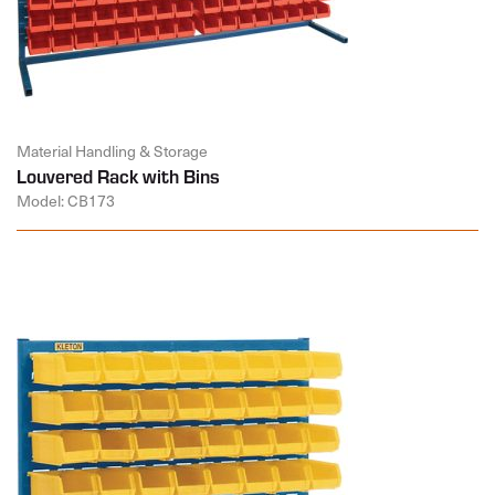
Material Handling & Storage
Louvered Rack with Bins
Model: CB173