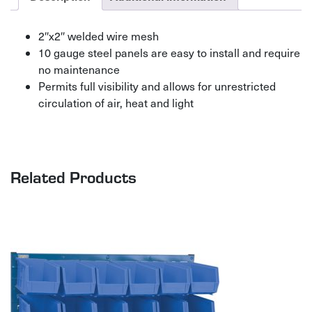
2″x2″ welded wire mesh
10 gauge steel panels are easy to install and require
no maintenance
Permits full visibility and allows for unrestricted
circulation of air, heat and light
Related Products