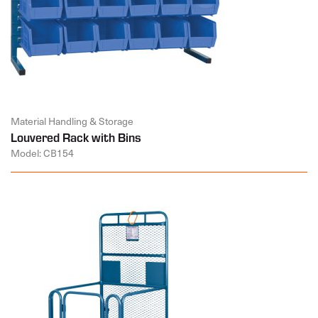
Material Handling & Storage
Louvered Rack with Bins
Model: CB154