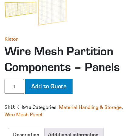
Kleton
Wire Mesh Partition
Components – Panels
Wire
Add to Quote
Mesh
Partition
Components
SKU:
KH916
Categories:
Material Handling & Storage
,
-
Panels
Wire Mesh Panel
quantity
Description
Additional information