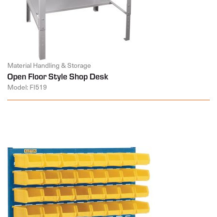
Material Handling & Storage
Open Floor Style Shop Desk
Model: FI519