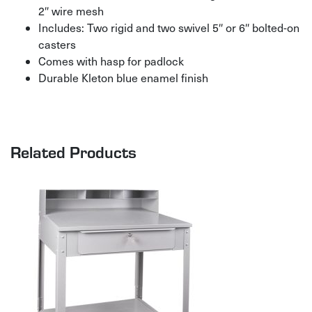
2″ wire mesh
Includes: Two rigid and two swivel 5″ or 6″ bolted-on
casters
Comes with hasp for padlock
Durable Kleton blue enamel finish
Related Products