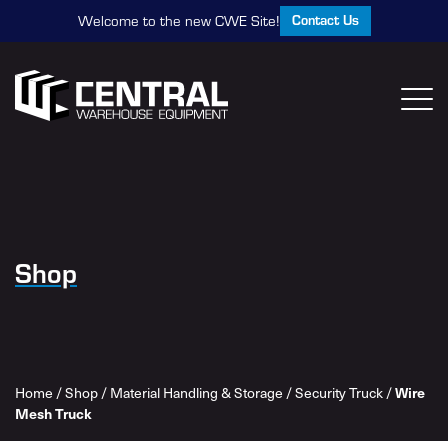
Contact Us
Welcome to the new CWE Site!
Shop
Wire
Home
/
Shop
/
Material Handling & Storage
/
Security Truck
/
Mesh Truck