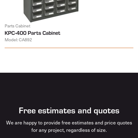
Parts Cabinet
KPC-400 Parts Cabinet
Model: CA892
Free estimates and quotes
We are happy to provide free estimates and price quotes
for any project, regardless of size.