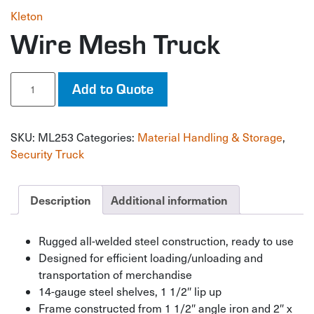
Kleton
Wire Mesh Truck
Wire
Add to Quote
Mesh
Truck
quantity
SKU:
ML253
Categories:
Material Handling & Storage
,
Security Truck
Description
Additional information
Rugged all-welded steel construction, ready to use
Designed for efficient loading/unloading and
transportation of merchandise
14-gauge steel shelves, 1 1/2″ lip up
Frame constructed from 1 1/2″ angle iron and 2″ x