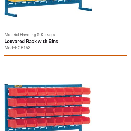
Material Handling & Storage
Louvered Rack with Bins
Model: CB153