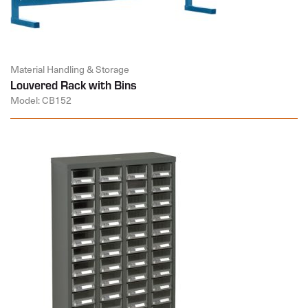
Material Handling & Storage
Louvered Rack with Bins
Model: CB152