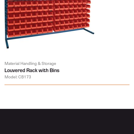
Material Handling & Storage
Louvered Rack with Bins
Model: CB173