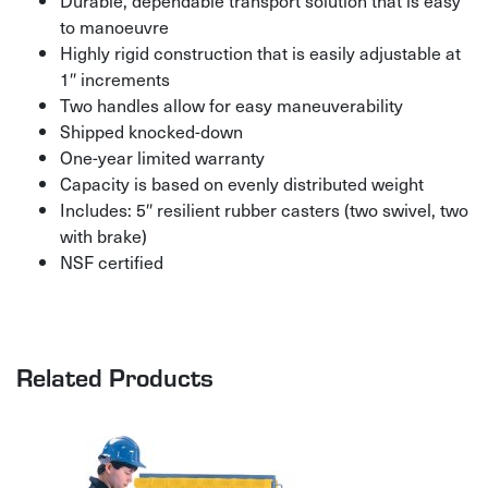
Durable, dependable transport solution that is easy
to manoeuvre
Highly rigid construction that is easily adjustable at
1″ increments
Two handles allow for easy maneuverability
Shipped knocked-down
One-year limited warranty
Capacity is based on evenly distributed weight
Includes: 5″ resilient rubber casters (two swivel, two
with brake)
NSF certified
Related Products