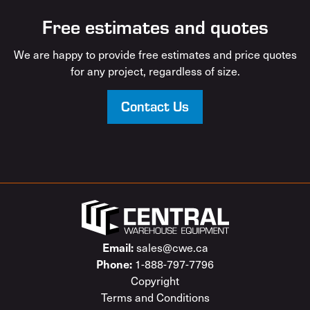
Free estimates and quotes
We are happy to provide free estimates and price quotes
for any project, regardless of size.
Contact Us
sales@cwe.ca
Email:
1-888-797-7796
Phone:
Copyright
Terms and Conditions