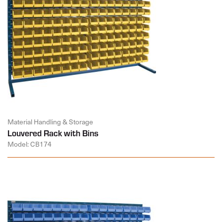
Material Handling & Storage
Louvered Rack with Bins
Model: CB174