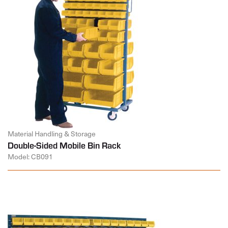
Material Handling & Storage
Double-Sided Mobile Bin Rack
Model: CB091