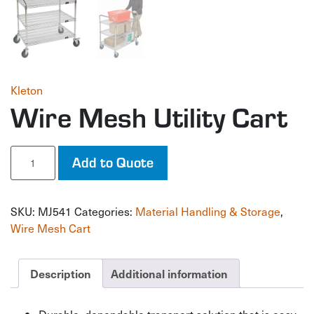
Kleton
Wire Mesh Utility Cart
Wire
Add to Quote
Mesh
Utility
Cart
SKU:
MJ541
Categories:
Material Handling & Storage
,
quantity
Wire Mesh Cart
Description
Additional information