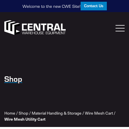
Contact Us
Welcome to the new CWE Site!
Shop
Home
/
Shop
/
Material Handling & Storage
/
Wire Mesh Cart
/
Wire Mesh Utility Cart