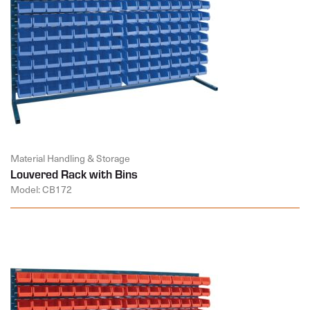
Material Handling & Storage
Louvered Rack with Bins
Model: CB172