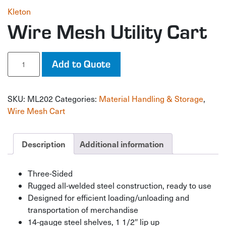
Kleton
Wire Mesh Utility Cart
Wire
Add to Quote
Mesh
Utility
Cart
SKU:
ML202
Categories:
Material Handling & Storage
,
quantity
Wire Mesh Cart
Description
Additional information
Three-Sided
Rugged all-welded steel construction, ready to use
Designed for efficient loading/unloading and
transportation of merchandise
14-gauge steel shelves, 1 1/2″ lip up