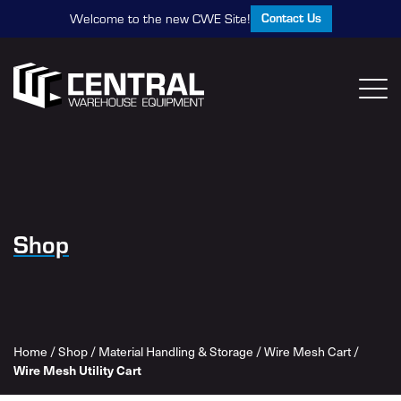
Contact Us
Welcome to the new CWE Site!
Shop
Home
/
Shop
/
Material Handling & Storage
/
Wire Mesh Cart
/
Wire Mesh Utility Cart