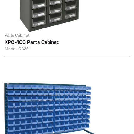
Parts Cabinet
KPC-400 Parts Cabinet
Model: CA891