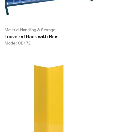
Material Handling & Storage
Louvered Rack with Bins
Model: CB172