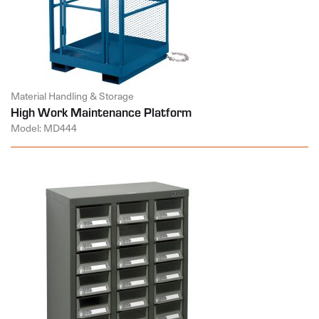
Material Handling & Storage
High Work Maintenance Platform
Model: MD444