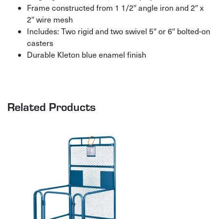
Frame constructed from 1 1/2″ angle iron and 2″ x
2″ wire mesh
Includes: Two rigid and two swivel 5″ or 6″ bolted-on
casters
Durable Kleton blue enamel finish
Related Products