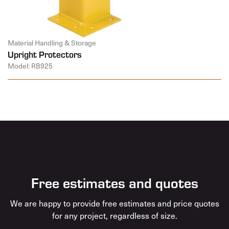
Material Handling & Storage
Upright Protectors
Model: RB925
Free estimates and quotes
We are happy to provide free estimates and price quotes
for any project, regardless of size.