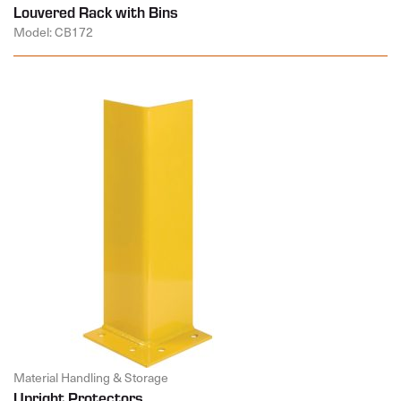
Louvered Rack with Bins
Model: CB172
Material Handling & Storage
Upright Protectors