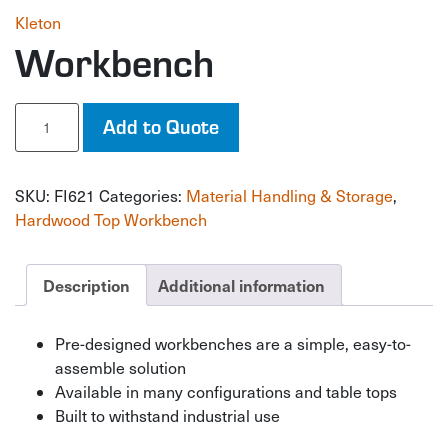
Kleton
Workbench
Workbench
Add to Quote
quantity
SKU:
FI621
Categories:
Material Handling & Storage
,
Hardwood Top Workbench
Description
Additional information
Pre-designed workbenches are a simple, easy-to-
assemble solution
Available in many configurations and table tops
Built to withstand industrial use