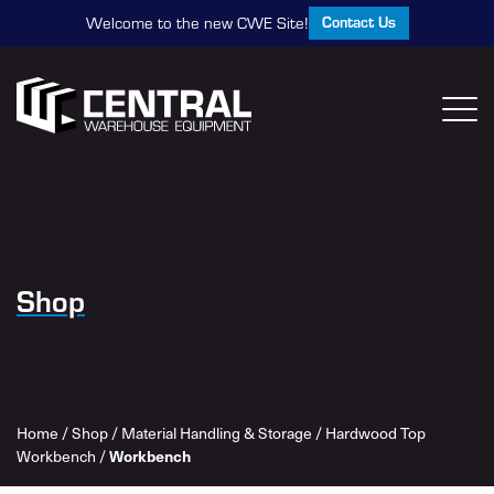
Contact Us
Welcome to the new CWE Site!
Shop
Home
/
Shop
/
Material Handling & Storage
/
Hardwood Top
Workbench
Workbench
/