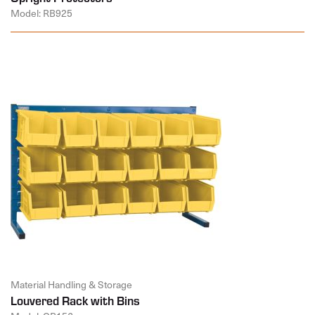
Model: RB925
Material Handling & Storage
Louvered Rack with Bins