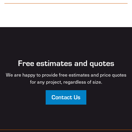
Free estimates and quotes
We are happy to provide free estimates and price quotes
for any project, regardless of size.
Contact Us