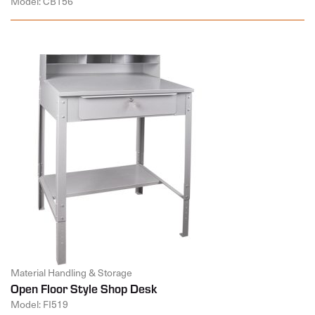
Model: CB156
Material Handling & Storage
Open Floor Style Shop Desk
Model: FI519