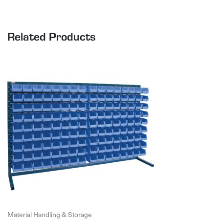
Related Products
Material Handling & Storage