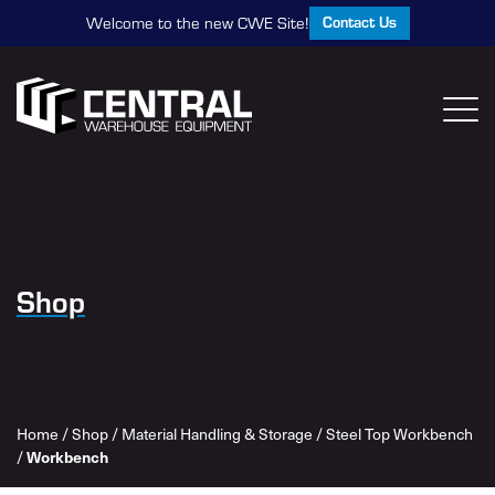
Contact Us
Welcome to the new CWE Site!
Shop
Home
/
Shop
/
Material Handling & Storage
/
Steel Top Workbench
Workbench
/