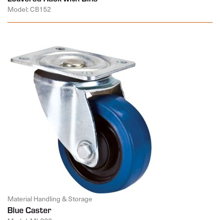
Model: CB152
Material Handling & Storage
Blue Caster