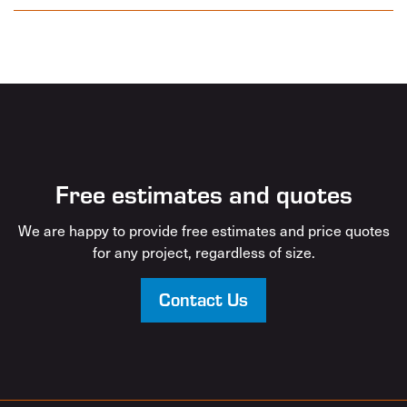
Free estimates and quotes
We are happy to provide free estimates and price quotes
for any project, regardless of size.
Contact Us