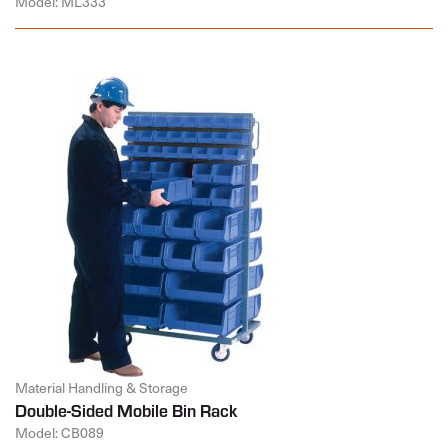
Model: ML333
Material Handling & Storage
Double-Sided Mobile Bin Rack
Model: CB089