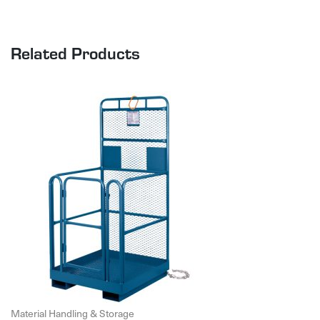
Related Products
Material Handling & Storage