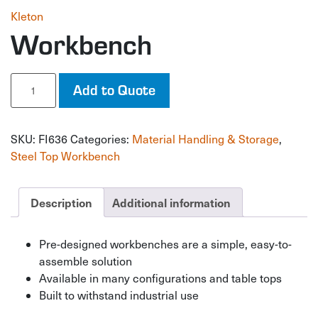
Kleton
Workbench
Workbench
Add to Quote
quantity
SKU:
FI636
Categories:
Material Handling & Storage
,
Steel Top Workbench
Description
Additional information
Pre-designed workbenches are a simple, easy-to-
assemble solution
Available in many configurations and table tops
Built to withstand industrial use