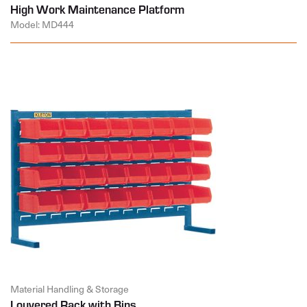
High Work Maintenance Platform
Model: MD444
Material Handling & Storage
Louvered Rack with Bins