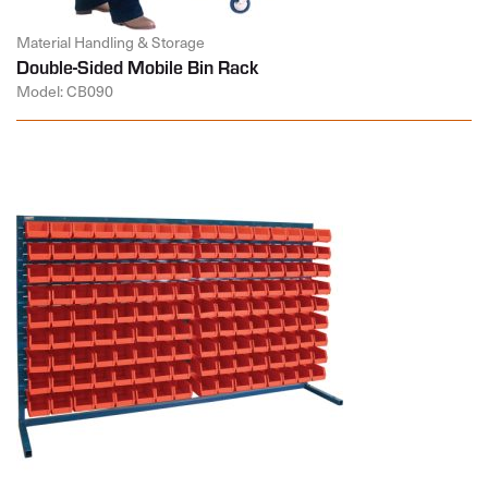
Material Handling & Storage
Double-Sided Mobile Bin Rack
Model: CB090