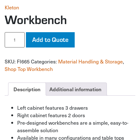
Kleton
Workbench
Workbench
Add to Quote
quantity
SKU:
FI665
Categories:
Material Handling & Storage
,
Shop Top Workbench
Description
Additional information
Left cabinet features 3 drawers
Right cabinet features 2 doors
Pre-designed workbenches are a simple, easy-to-
assemble solution
Available in many configurations and table tops