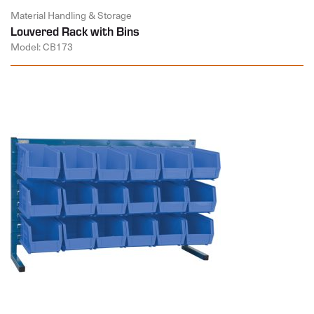
Material Handling & Storage
Louvered Rack with Bins
Model: CB173