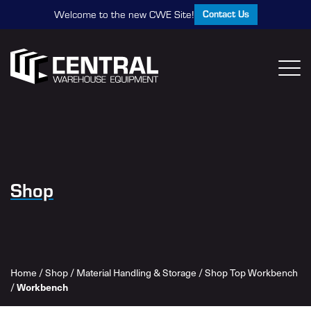
Contact Us
Welcome to the new CWE Site!
Shop
Home
/
Shop
/
Material Handling & Storage
/
Shop Top Workbench
/
Workbench