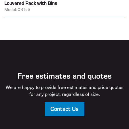
Louvered Rack with Bins
Model: CB155
Free estimates and quotes
We are happy to provide free estimates and price quotes
for any project, regardless of size.
Contact Us