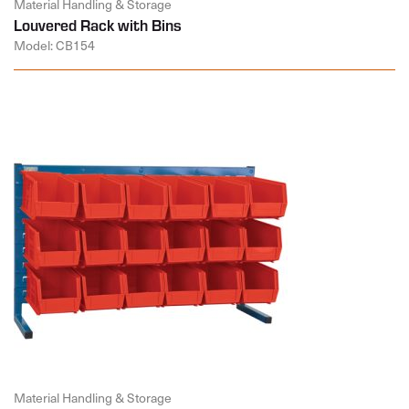
Material Handling & Storage
Louvered Rack with Bins
Model: CB154
Material Handling & Storage