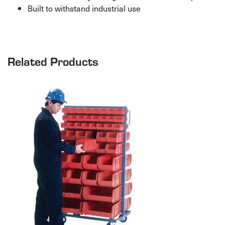
Built to withstand industrial use
Related Products