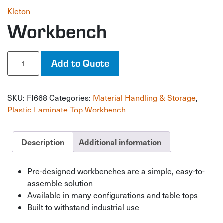
Kleton
Workbench
Workbench
Add to Quote
quantity
SKU:
FI668
Categories:
Material Handling & Storage
,
Plastic Laminate Top Workbench
Description
Additional information
Pre-designed workbenches are a simple, easy-to-
assemble solution
Available in many configurations and table tops
Built to withstand industrial use