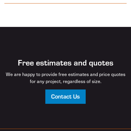
Free estimates and quotes
We are happy to provide free estimates and price quotes
for any project, regardless of size.
Contact Us