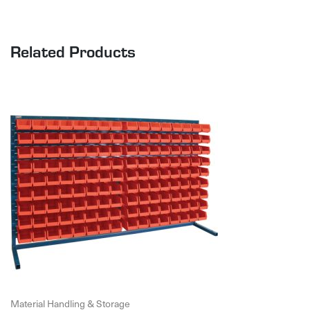
Related Products
Material Handling & Storage