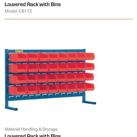
Louvered Rack with Bins
Model: CB173
Material Handling & Storage
Louvered Rack with Bins