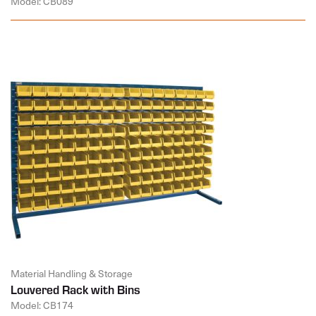
Model: CB089
Material Handling & Storage
Louvered Rack with Bins
Model: CB174