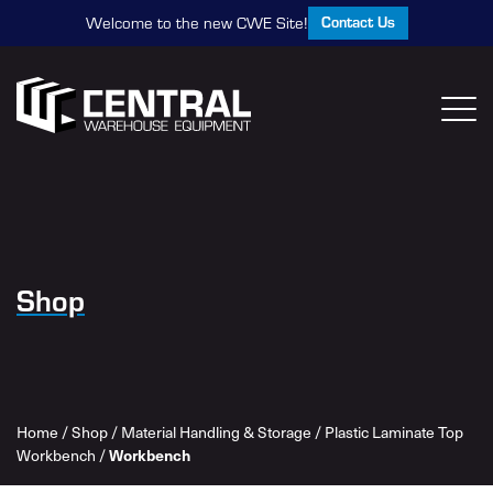
Contact Us
Welcome to the new CWE Site!
Shop
Home
/
Shop
/
Material Handling & Storage
/
Plastic Laminate Top
Workbench
Workbench
/