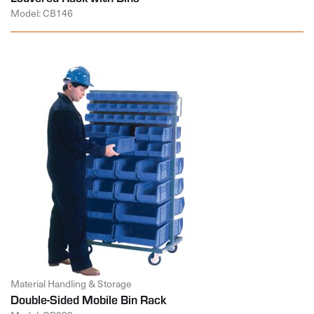
Model: CB146
Material Handling & Storage
Double-Sided Mobile Bin Rack