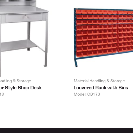
andling & Storage
Material Handling & Storage
or Style Shop Desk
Louvered Rack with Bins
19
Model: CB173