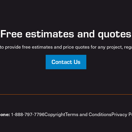
Free estimates and quotes
o provide free estimates and price quotes for any project, rega
Contact Us
1-888-797-7796
Copyright
Terms and Conditions
Privacy P
one: