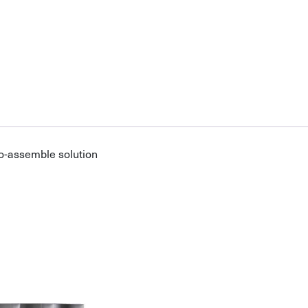
o-assemble solution