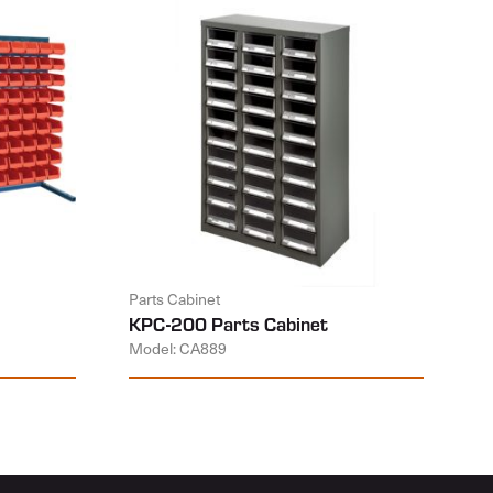
Parts Cabinet
KPC-200 Parts Cabinet
Model: CA889