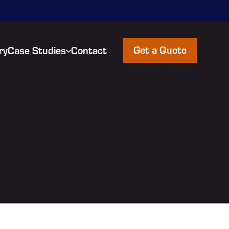
Get a Quote
ry
Case Studies
Contact