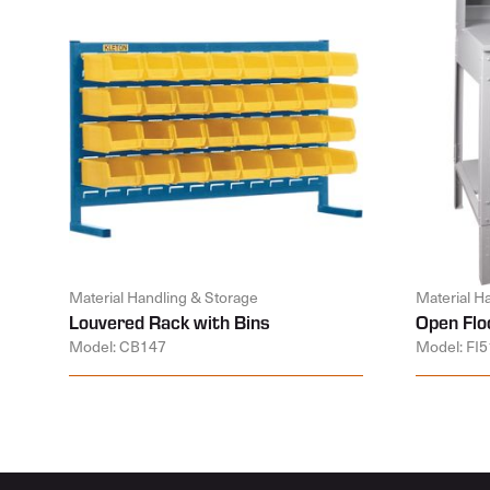
Material Handling & Storage
Material H
Louvered Rack with Bins
Open Flo
Model: CB147
Model: FI5