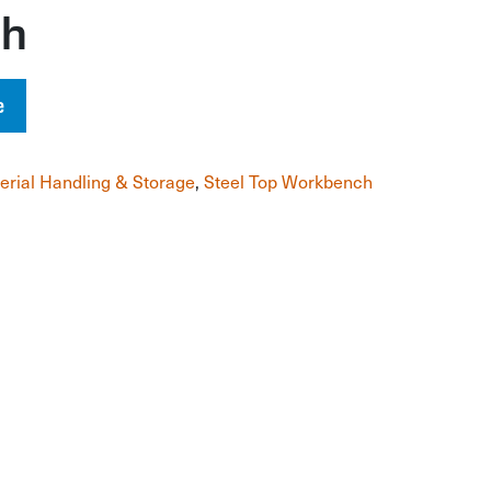
ch
e
erial Handling & Storage
,
Steel Top Workbench