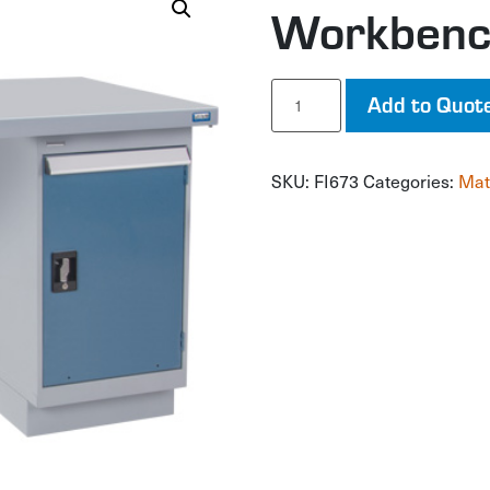
Workben
Workbench
Add to Quot
quantity
SKU:
FI673
Categories:
Mat