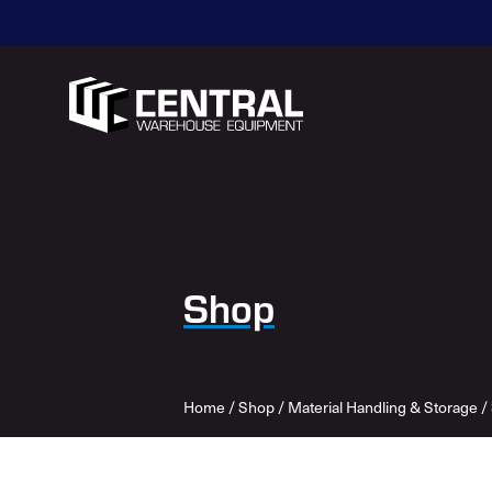
Shop
Home
/
Shop
/
Material Handling & Storage
/