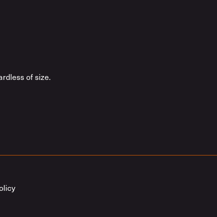
rdless of size.
olicy