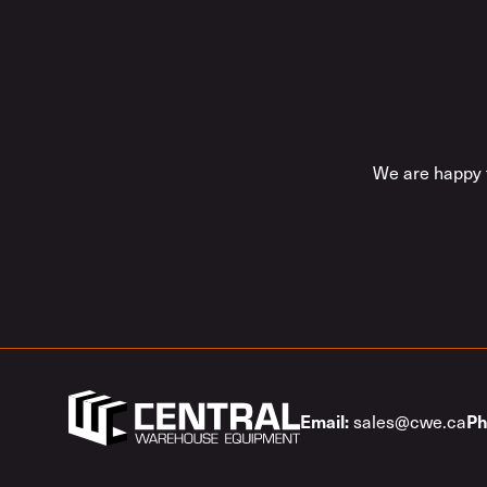
We are happy t
sales@cwe.ca
Email:
Ph