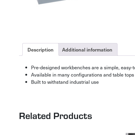
Description
Additional information
Pre-designed workbenches are a simple, easy-t
Available in many configurations and table tops
Built to withstand industrial use
Related Products