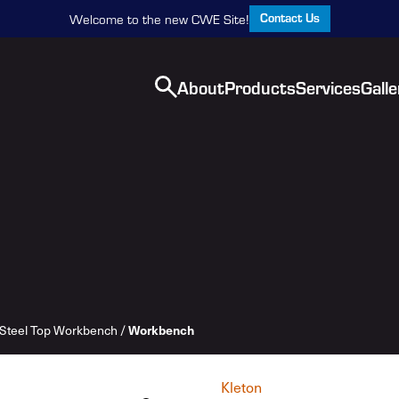
Contact Us
Welcome to the new CWE Site!
About
Products
Services
Galle
Steel Top Workbench
/
Workbench
Kleton