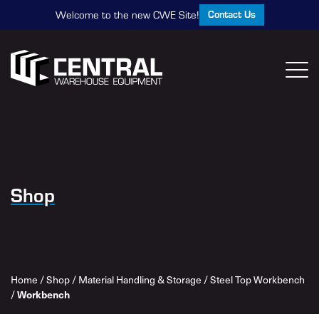
Contact Us
Welcome to the new CWE Site!
Shop
Home
/
Shop
/
Material Handling & Storage
/
Steel Top Workbench
/
Workbench