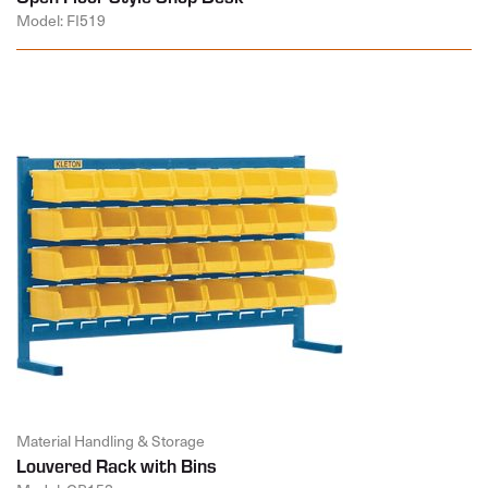
Model: FI519
Material Handling & Storage
Louvered Rack with Bins