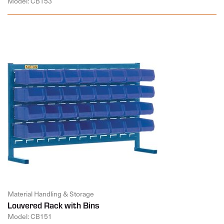
Model: CB153
Material Handling & Storage
Louvered Rack with Bins
Model: CB151