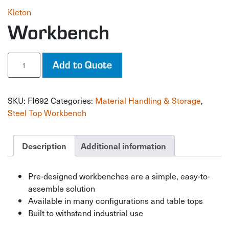
Kleton
Workbench
Workbench
Add to Quote
quantity
SKU:
FI692
Categories:
Material Handling & Storage
,
Steel Top Workbench
Description
Additional information
Pre-designed workbenches are a simple, easy-to-
assemble solution
Available in many configurations and table tops
Built to withstand industrial use