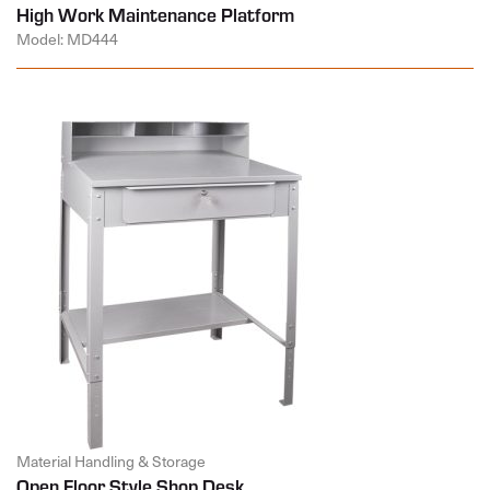
High Work Maintenance Platform
Model: MD444
Material Handling & Storage
Open Floor Style Shop Desk