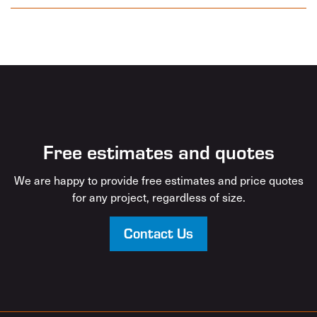
Free estimates and quotes
We are happy to provide free estimates and price quotes
for any project, regardless of size.
Contact Us