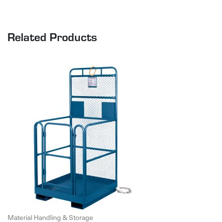
Related Products
Material Handling & Storage