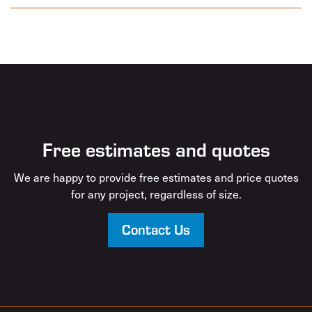
Free estimates and quotes
We are happy to provide free estimates and price quotes
for any project, regardless of size.
Contact Us