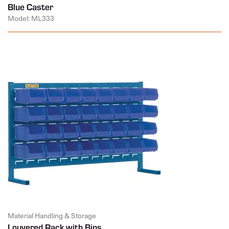
Blue Caster
Model: ML333
Material Handling & Storage
Louvered Rack with Bins