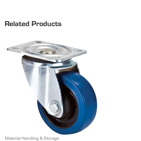
Related Products
Material Handling & Storage