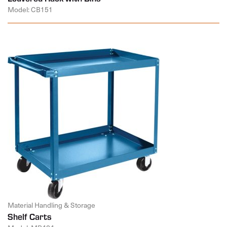
Model: CB151
Material Handling & Storage
Shelf Carts