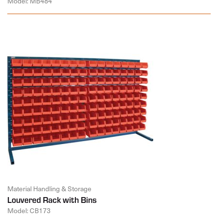
Model: MB484
Material Handling & Storage
Louvered Rack with Bins
Model: CB173