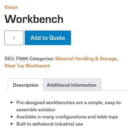
Kleton
Workbench
Workbench
Add to Quote
quantity
SKU:
FI695
Categories:
Material Handling & Storage
,
Steel Top Workbench
Description
Additional information
Pre-designed workbenches are a simple, easy-to-
assemble solution
Available in many configurations and table tops
Built to withstand industrial use