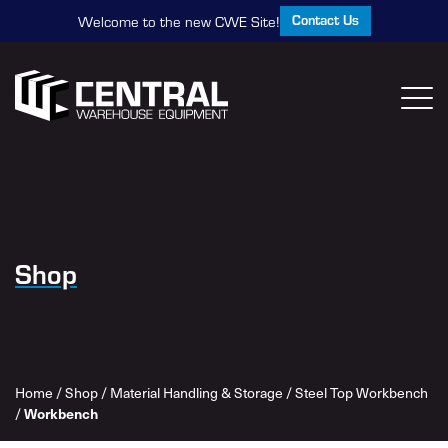
Contact Us
Welcome to the new CWE Site!
Shop
Home
/
Shop
/
Material Handling & Storage
/
Steel Top Workbench
/
Workbench