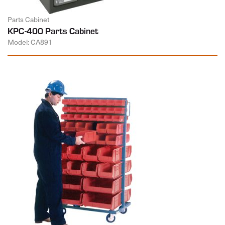
Parts Cabinet
KPC-400 Parts Cabinet
Model: CA891