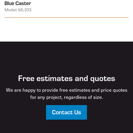
Blue Caster
Model: ML333
Free estimates and quotes
We are happy to provide free estimates and price quotes
for any project, regardless of size.
Contact Us