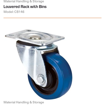
Material Handling & Storage
Louvered Rack with Bins
Model: CB146
Material Handling & Storage