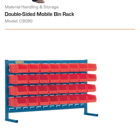
Material Handling & Storage
Double-Sided Mobile Bin Rack
Model: CB090