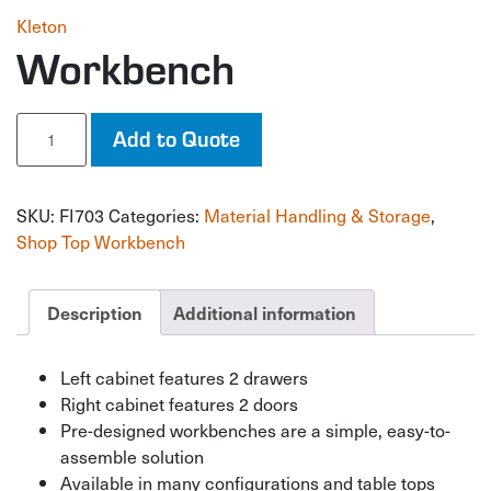
Kleton
Workbench
Workbench
Add to Quote
quantity
SKU:
FI703
Categories:
Material Handling & Storage
,
Shop Top Workbench
Description
Additional information
Left cabinet features 2 drawers
Right cabinet features 2 doors
Pre-designed workbenches are a simple, easy-to-
assemble solution
Available in many configurations and table tops