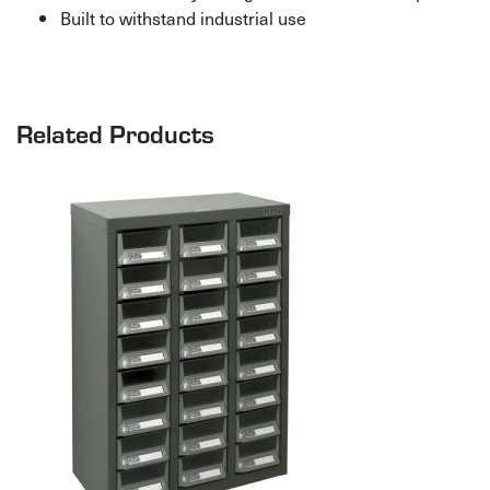
Built to withstand industrial use
Related Products