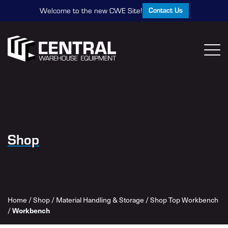
Contact Us
Welcome to the new CWE Site!
Shop
Home
/
Shop
/
Material Handling & Storage
/
Shop Top Workbench
/
Workbench