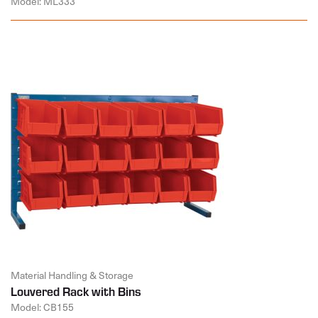
Model: ML333
Material Handling & Storage
Louvered Rack with Bins
Model: CB155