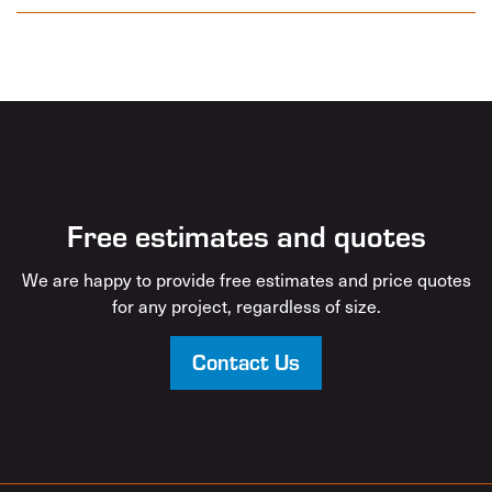
Free estimates and quotes
We are happy to provide free estimates and price quotes
for any project, regardless of size.
Contact Us