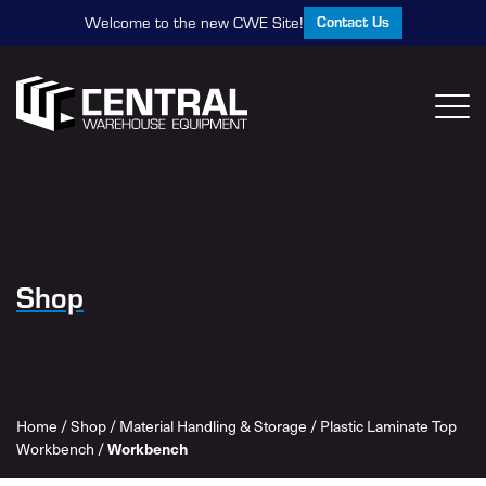
Contact Us
Welcome to the new CWE Site!
Shop
Home
/
Shop
/
Material Handling & Storage
/
Plastic Laminate Top
Workbench
/
Workbench