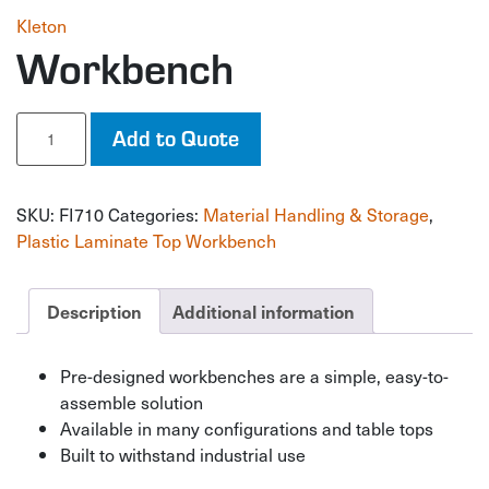
Kleton
Workbench
Workbench
Add to Quote
quantity
SKU:
FI710
Categories:
Material Handling & Storage
,
Plastic Laminate Top Workbench
Description
Additional information
Pre-designed workbenches are a simple, easy-to-
assemble solution
Available in many configurations and table tops
Built to withstand industrial use