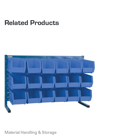
Related Products
Material Handling & Storage