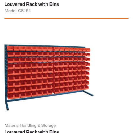
Louvered Rack with Bins
Model: CB154
Material Handling & Storage
Louvered Rack with Bins