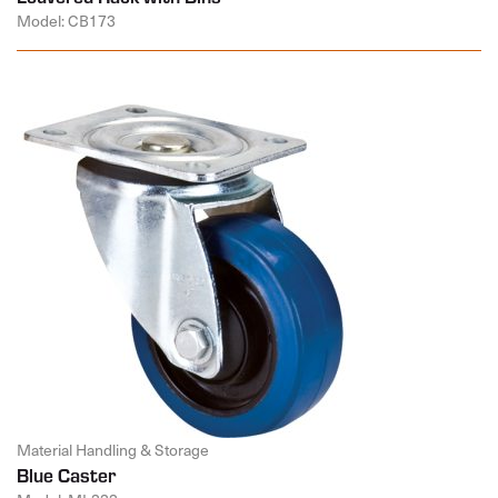
Model: CB173
Material Handling & Storage
Blue Caster