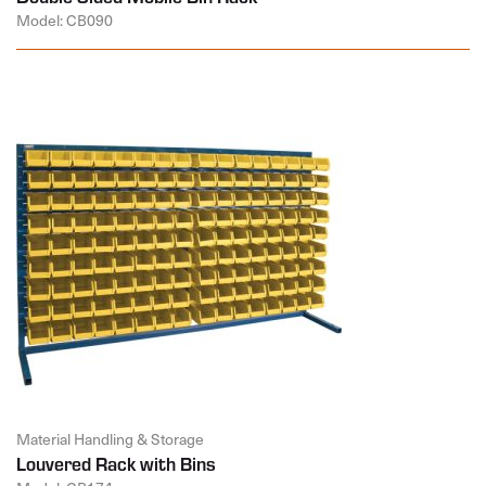
Model: CB090
Material Handling & Storage
Louvered Rack with Bins