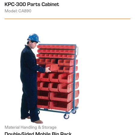
KPC-300 Parts Cabinet
Model: CA890
Material Handling & Storage
Double-Sided Mobile Bin Rack