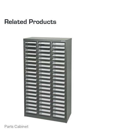
Related Products
Parts Cabinet