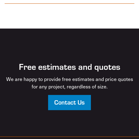
Free estimates and quotes
We are happy to provide free estimates and price quotes
for any project, regardless of size.
Contact Us