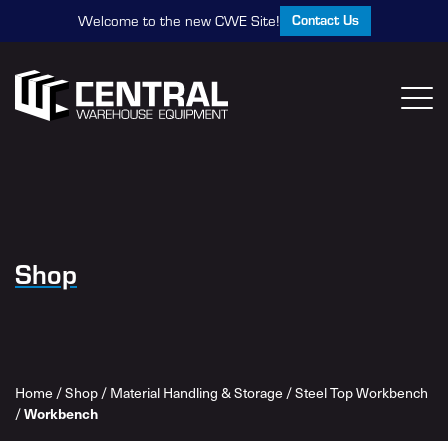
Contact Us
Welcome to the new CWE Site!
Shop
Home
/
Shop
/
Material Handling & Storage
/
Steel Top Workbench
/
Workbench