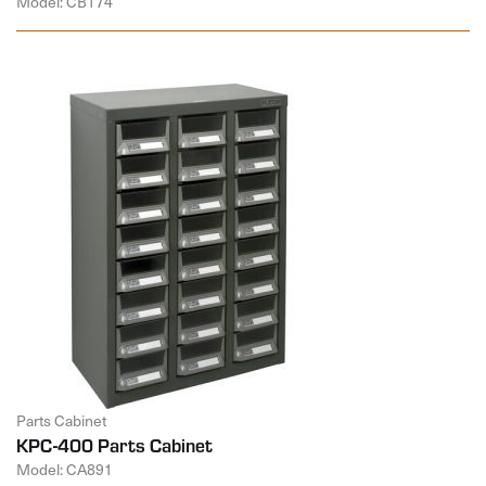
Model: CB174
Parts Cabinet
KPC-400 Parts Cabinet
Model: CA891