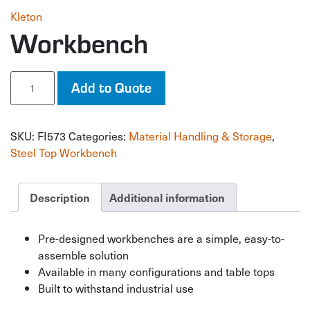
Kleton
Workbench
Workbench
Add to Quote
quantity
SKU:
FI573
Categories:
Material Handling & Storage
,
Steel Top Workbench
Description
Additional information
Pre-designed workbenches are a simple, easy-to-
assemble solution
Available in many configurations and table tops
Built to withstand industrial use