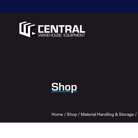
Shop
Home
/
Shop
/
Material Handling & Storage
/