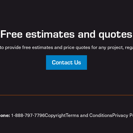
Free estimates and quotes
o provide free estimates and price quotes for any project, rega
Contact Us
1-888-797-7796
Copyright
Terms and Conditions
Privacy P
one: