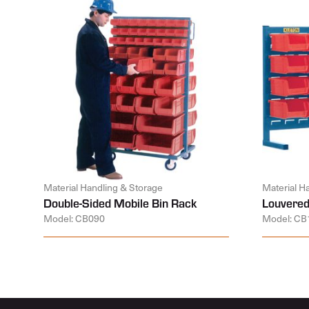
Material Handling & Storage
Material H
Double-Sided Mobile Bin Rack
Louvered
Model: CB090
Model: CB