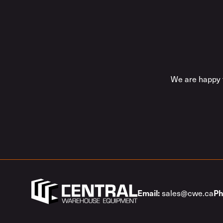
We are happy t
sales@cwe.ca
Email:
Ph