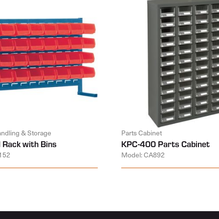
andling & Storage
Parts Cabinet
 Rack with Bins
KPC-400 Parts Cabinet
152
Model: CA892