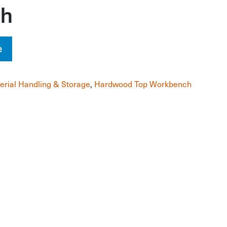
ch
e
erial Handling & Storage
,
Hardwood Top Workbench