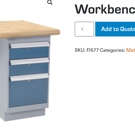
Workben
Workbench
Add to Quot
quantity
SKU:
FI577
Categories:
Mat