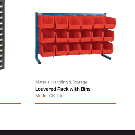
Material Handling & Storage
Louvered Rack with Bins
Model: CB155