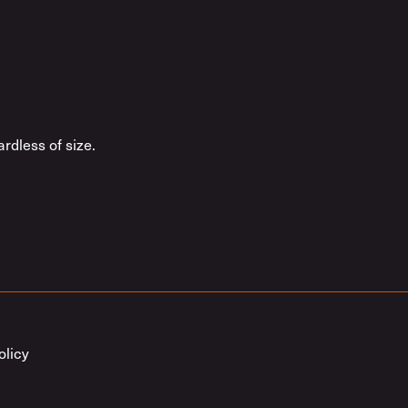
rdless of size.
olicy