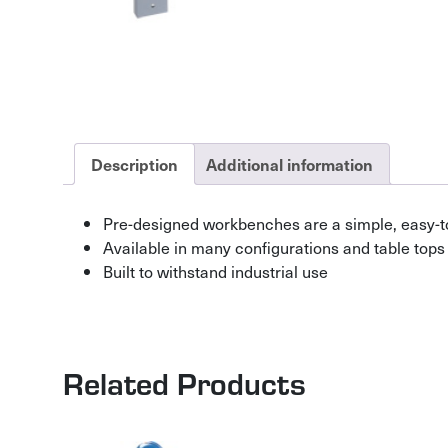
Description
Additional information
Pre-designed workbenches are a simple, easy-t
Available in many configurations and table tops
Built to withstand industrial use
Related Products