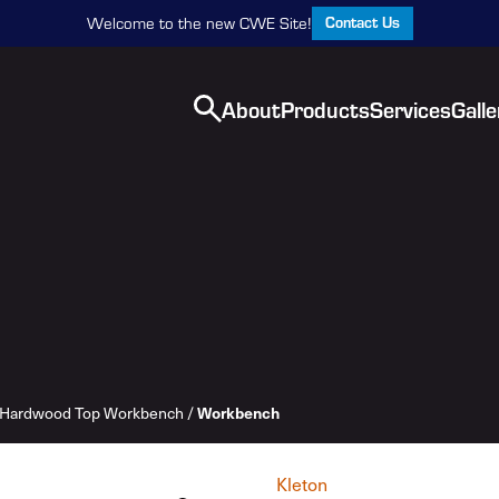
Contact Us
Welcome to the new CWE Site!
About
Products
Services
Galle
Hardwood Top Workbench
/
Workbench
Kleton