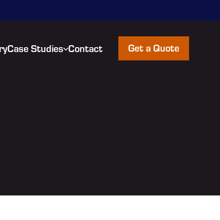
Get a Quote
ry
Case Studies
Contact