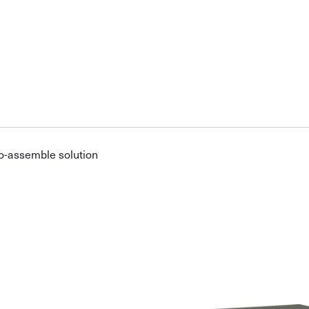
o-assemble solution