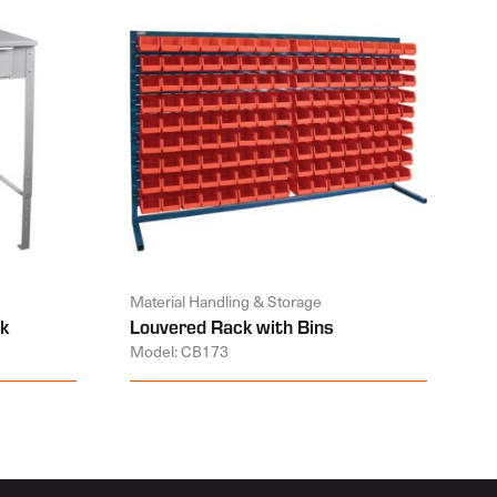
Material Handling & Storage
k
Louvered Rack with Bins
Model: CB173