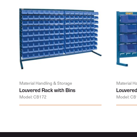
Material Handling & Storage
Material H
Louvered Rack with Bins
Louvered
Model: CB172
Model: CB