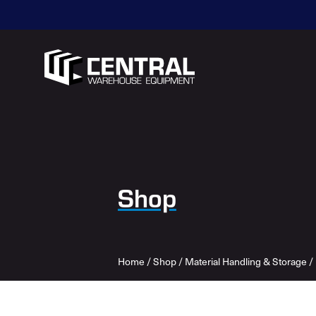
Shop
Home
/
Shop
/
Material Handling & Storage
/