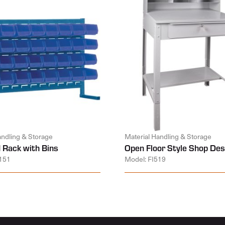
andling & Storage
Material Handling & Storage
 Rack with Bins
Open Floor Style Shop Des
151
Model: FI519