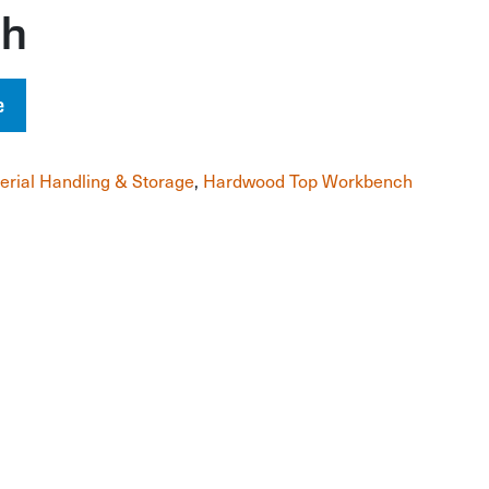
ch
e
erial Handling & Storage
,
Hardwood Top Workbench