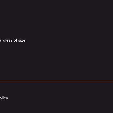
rdless of size.
olicy