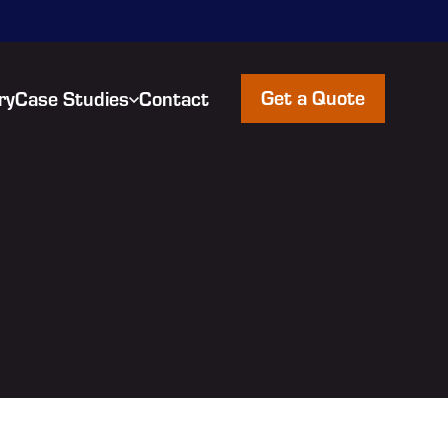
Get a Quote
ry
Case Studies
Contact