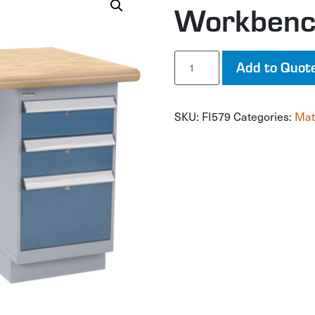
Workben
Workbench
Add to Quot
quantity
SKU:
FI579
Categories:
Mat