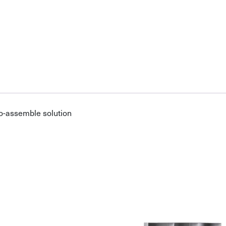
o-assemble solution