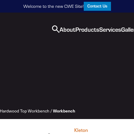
Contact Us
Welcome to the new CWE Site!
About
Products
Services
Galle
Hardwood Top Workbench
/
Workbench
Kleton