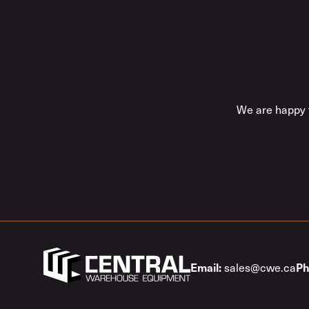
We are happy t
sales@cwe.ca
Email:
Ph