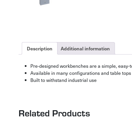
Description
Additional information
Pre-designed workbenches are a simple, easy-t
Available in many configurations and table tops
Built to withstand industrial use
Related Products