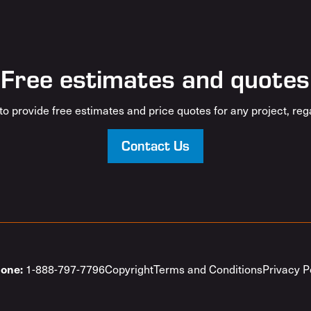
Free estimates and quotes
o provide free estimates and price quotes for any project, rega
Contact Us
1-888-797-7796
Copyright
Terms and Conditions
Privacy P
one: