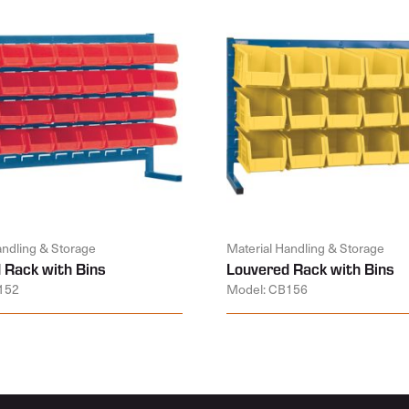
andling & Storage
Material Handling & Storage
 Rack with Bins
Louvered Rack with Bins
152
Model: CB156