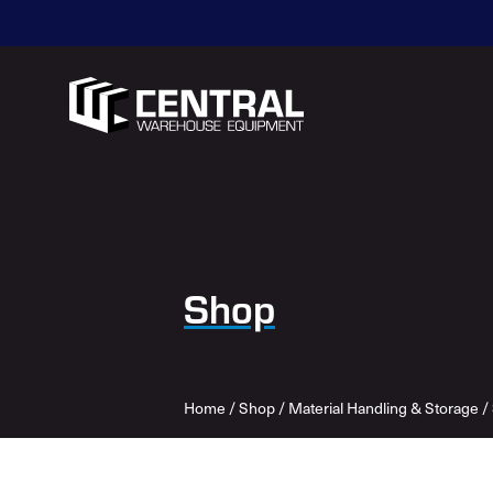
Shop
Home
/
Shop
/
Material Handling & Storage
/