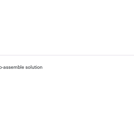
o-assemble solution