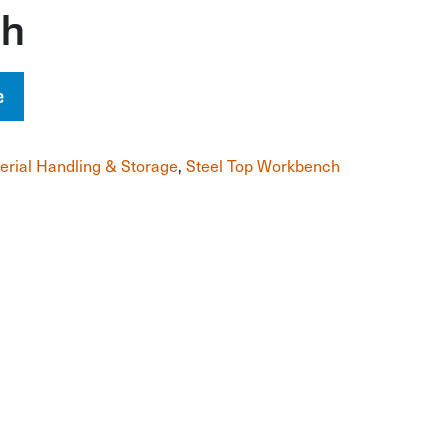
ch
e
erial Handling & Storage
,
Steel Top Workbench