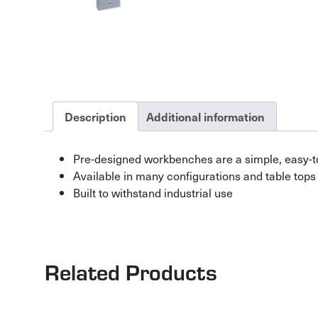
Description
Additional information
Pre-designed workbenches are a simple, easy-t
Available in many configurations and table tops
Built to withstand industrial use
Related Products