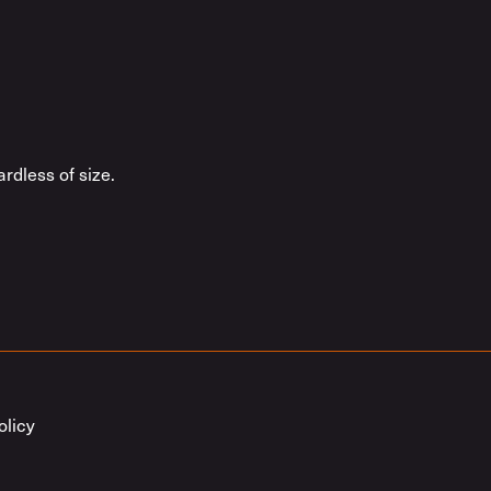
rdless of size.
olicy