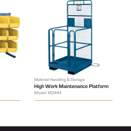
Material Handling & Storage
High Work Maintenance Platform
Model: MD444