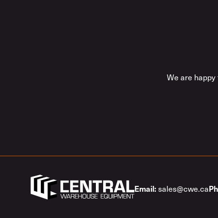
We are happy t
sales@cwe.ca
Email:
Ph