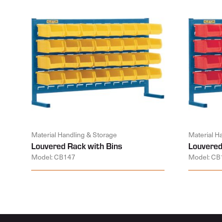
Material Handling & Storage
Material H
Louvered Rack with Bins
Louvered
Model: CB147
Model: CB