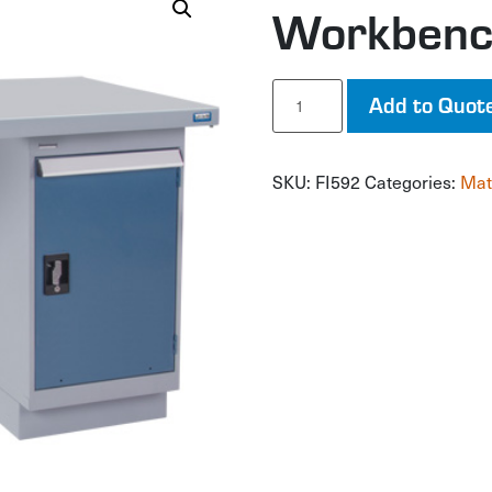
Workben
Workbench
Add to Quot
quantity
SKU:
FI592
Categories:
Mat