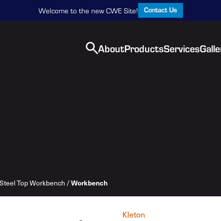
Contact Us
Welcome to the new CWE Site!
About
Products
Services
Galle
Steel Top Workbench
/
Workbench
Kleton