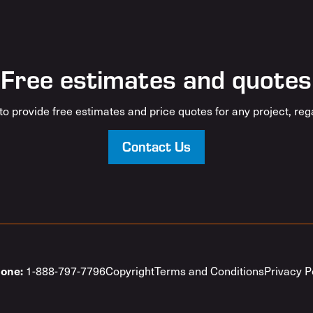
Free estimates and quotes
o provide free estimates and price quotes for any project, rega
Contact Us
1-888-797-7796
Copyright
Terms and Conditions
Privacy P
one: