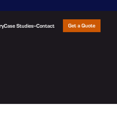
Get a Quote
ry
Case Studies
Contact