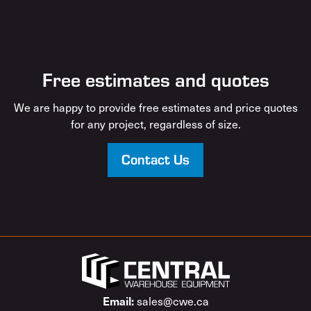
Free estimates and quotes
We are happy to provide free estimates and price quotes
for any project, regardless of size.
Contact Us
sales@cwe.ca
Email: