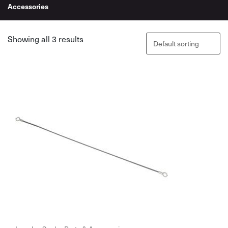
Accessories
Showing all 3 results