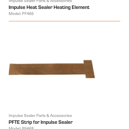
Impulse Sealer Parts & Accessories
Impulse Heat Sealer Heating Element
Model: PF466
Impulse Sealer Parts & Accessories
PFTE Strip for Impulse Sealer
Model: PF468