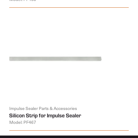
Impulse Sealer Parts & Accessories
Silicon Strip for Impulse Sealer
Model: PF467