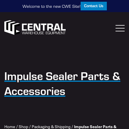
Contact Us
Welcome to the new CWE Site!
Impulse Sealer Parts &
Accessories
Home
/
Shop
/
Packaging & Shipping
/
Impulse Sealer Parts &