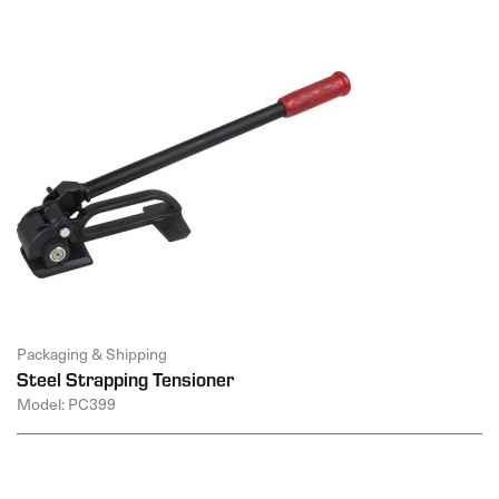
Packaging & Shipping
Steel Strapping Tensioner
Model: PC399