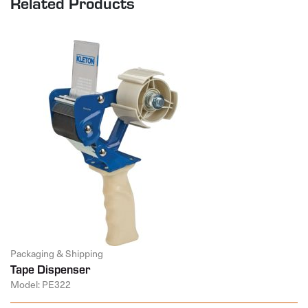
Related Products
Packaging & Shipping
Tape Dispenser
Model: PE322