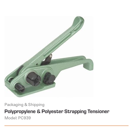
Packaging & Shipping
Polypropylene & Polyester Strapping Tensioner
Model: PC939