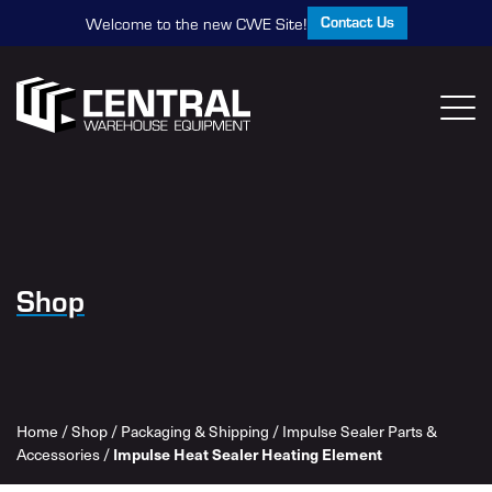
Contact Us
Welcome to the new CWE Site!
Shop
Home
/
Shop
/
Packaging & Shipping
/
Impulse Sealer Parts &
Accessories
/
Impulse Heat Sealer Heating Element