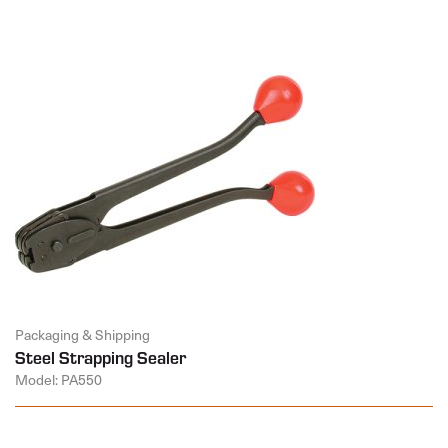
Packaging & Shipping
Steel Strapping Sealer
Model: PA550