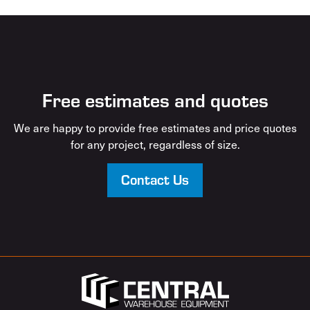
Free estimates and quotes
We are happy to provide free estimates and price quotes
for any project, regardless of size.
Contact Us