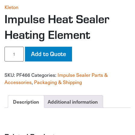
Kleton
Impulse Heat Sealer
Heating Element
Impulse
Add to Quote
Heat
Sealer
Heating
SKU:
PF466
Categories:
Impulse Sealer Parts &
Element
quantity
Accessories
,
Packaging & Shipping
Description
Additional information