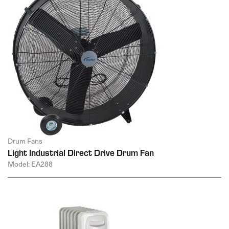
Drum Fans
Light Industrial Direct Drive Drum Fan
Model: EA288