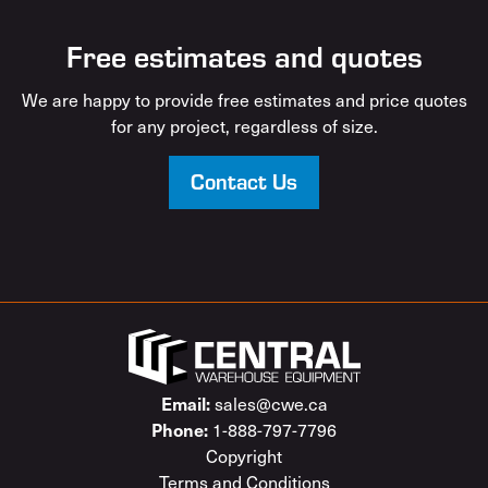
Free estimates and quotes
We are happy to provide free estimates and price quotes
for any project, regardless of size.
Contact Us
sales@cwe.ca
Email:
1-888-797-7796
Phone:
Copyright
Terms and Conditions