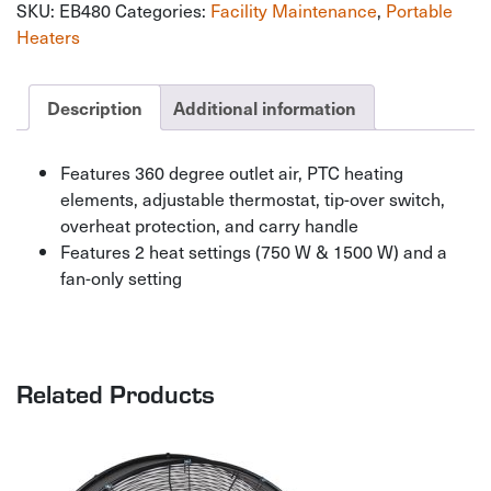
SKU:
EB480
Categories:
Facility Maintenance
,
Portable
Heater
quantity
Heaters
Description
Additional information
Features 360 degree outlet air, PTC heating
elements, adjustable thermostat, tip-over switch,
overheat protection, and carry handle
Features 2 heat settings (750 W & 1500 W) and a
fan-only setting
Related Products