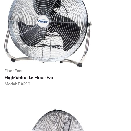
Floor Fans
High-Velocity Floor Fan
Model: EA290