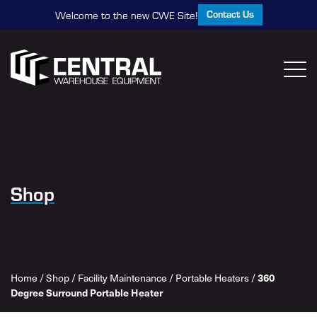
Contact Us
Welcome to the new CWE Site!
Shop
Home
/
Shop
/
Facility Maintenance
/
Portable Heaters
/
360
Degree Surround Portable Heater