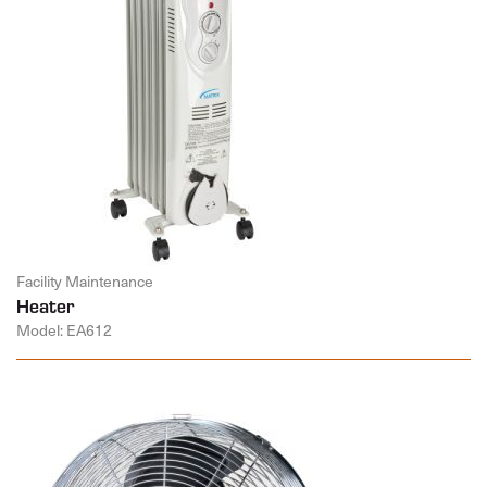
Facility Maintenance
Heater
Model: EA612