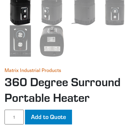
Matrix Industrial Products
360 Degree Surround
Portable Heater
360
Add to Quote
Degree
Surround
Portable