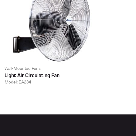
Wall-Mounted Fans
Light Air Circulating Fan
Model: EA284