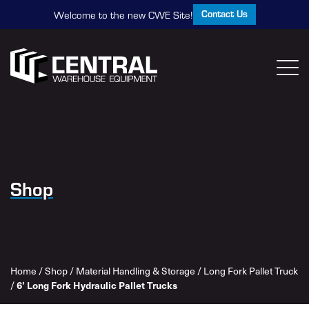
Contact Us
Welcome to the new CWE Site!
Shop
Home
/
Shop
/
Material Handling & Storage
/
Long Fork Pallet Truck
/
6′ Long Fork Hydraulic Pallet Trucks