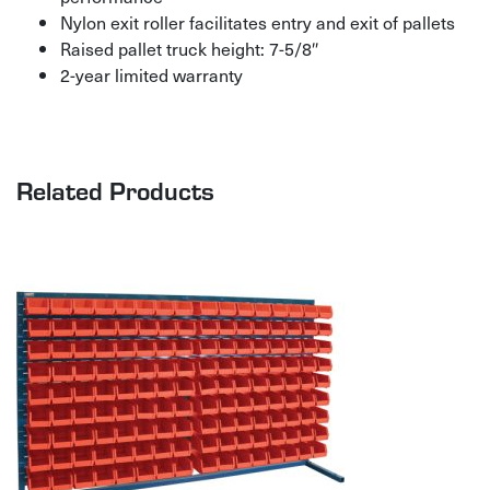
Nylon exit roller facilitates entry and exit of pallets
Raised pallet truck height: 7-5/8″
2-year limited warranty
Related Products