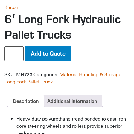
Kleton
6′ Long Fork Hydraulic
Pallet Trucks
6'
Add to Quote
Long
Fork
Hydraulic
SKU:
MN723
Categories:
Material Handling & Storage
,
Pallet
Trucks
Long Fork Pallet Truck
quantity
Description
Additional information
Heavy-duty polyurethane tread bonded to cast iron
core steering wheels and rollers provide superior
performance