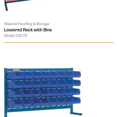
Material Handling & Storage
Louvered Rack with Bins
Model: CB173