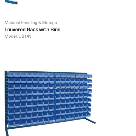
Material Handling & Storage
Louvered Rack with Bins
Model: CB145