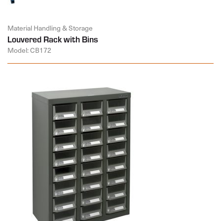
Material Handling & Storage
Louvered Rack with Bins
Model: CB172