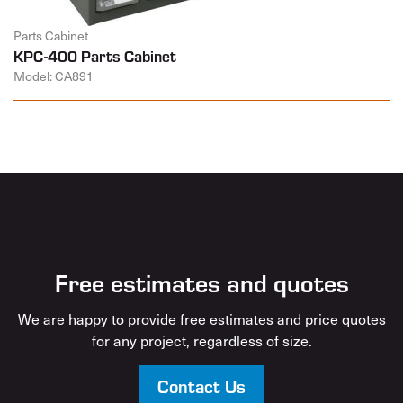
Parts Cabinet
KPC-400 Parts Cabinet
Model: CA891
Free estimates and quotes
We are happy to provide free estimates and price quotes
for any project, regardless of size.
Contact Us