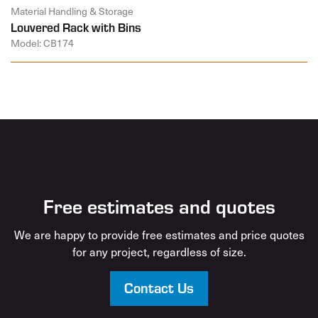
Material Handling & Storage
Louvered Rack with Bins
Model: CB174
Free estimates and quotes
We are happy to provide free estimates and price quotes
for any project, regardless of size.
Contact Us