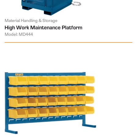
Material Handling & Storage
High Work Maintenance Platform
Model: MD444