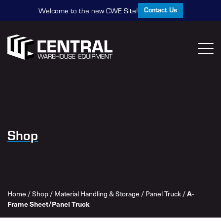
Contact Us
Welcome to the new CWE Site!
Shop
Home
/
Shop
/
Material Handling & Storage
/
Panel Truck
/
A-
Frame Sheet/Panel Truck