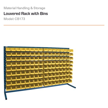
Material Handling & Storage
Louvered Rack with Bins
Model: CB173