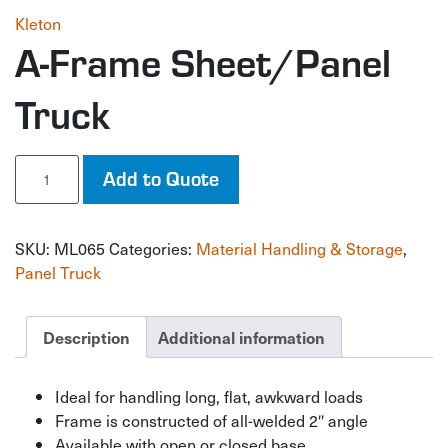
Kleton
A-Frame Sheet/Panel
Truck
A-
Add to Quote
Frame
Sheet/Panel
Truck
SKU:
ML065
Categories:
Material Handling & Storage
,
quantity
Panel Truck
Description
Additional information
Ideal for handling long, flat, awkward loads
Frame is constructed of all-welded 2″ angle
Available with open or closed base