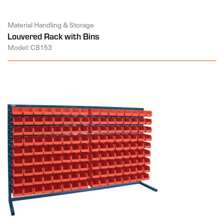
Material Handling & Storage
Louvered Rack with Bins
Model: CB153