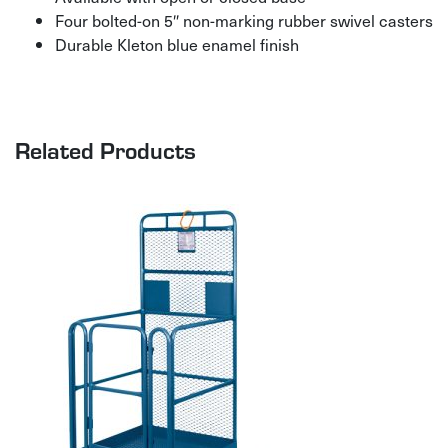
Four bolted-on 5″ non-marking rubber swivel casters
Durable Kleton blue enamel finish
Related Products