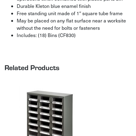
Durable Kleton blue enamel finish
Free standing unit made of 1″ square tube frame
May be placed on any flat surface near a worksite
without the need for bolts or fasteners
Includes: (18) Bins (CF830)
Related Products