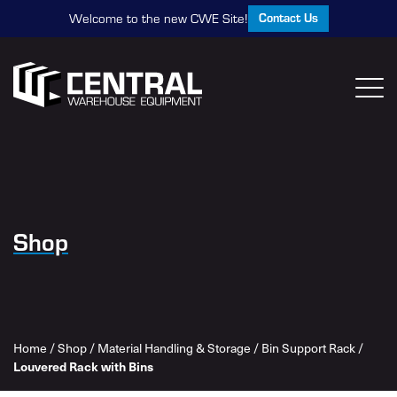
Contact Us
Welcome to the new CWE Site!
Shop
Home
/
Shop
/
Material Handling & Storage
/
Bin Support Rack
/
Louvered Rack with Bins