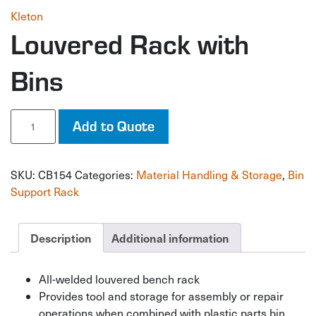
Kleton
Louvered Rack with
Bins
Louvered
Add to Quote
Rack
with
Bins
SKU:
CB154
Categories:
Material Handling & Storage
,
Bin
quantity
Support Rack
Description
Additional information
All-welded louvered bench rack
Provides tool and storage for assembly or repair
operations when combined with plastic parts bin