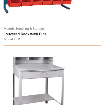
Material Handling & Storage
Louvered Rack with Bins
Model: CB155