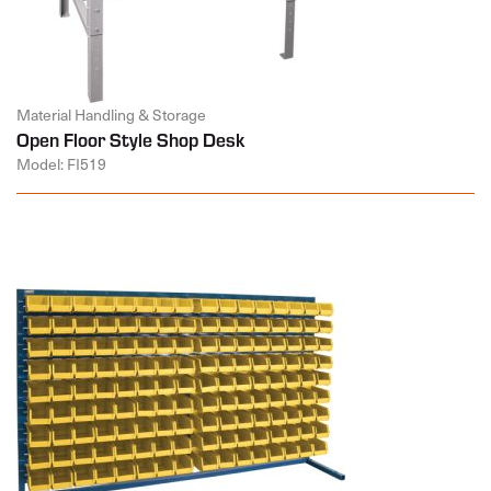
Material Handling & Storage
Open Floor Style Shop Desk
Model: FI519