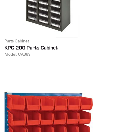
Parts Cabinet
KPC-200 Parts Cabinet
Model: CA889