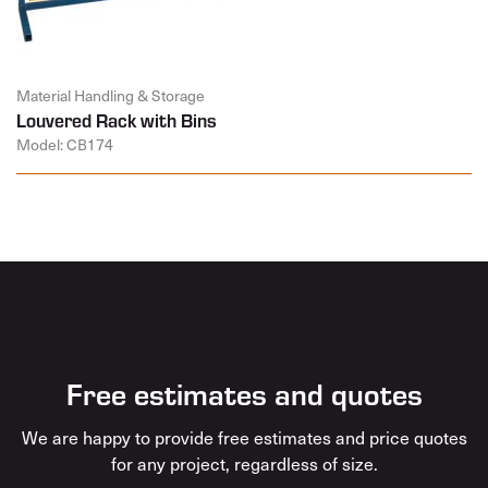
Material Handling & Storage
Louvered Rack with Bins
Model: CB174
Free estimates and quotes
We are happy to provide free estimates and price quotes
for any project, regardless of size.