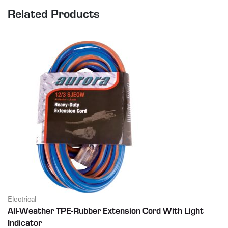
Related Products
Electrical
All-Weather TPE-Rubber Extension Cord With Light
Indicator