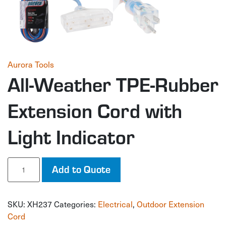
Aurora Tools
All-Weather TPE-Rubber
Extension Cord with
Light Indicator
All-
Add to Quote
Weather
TPE-
Rubber
SKU:
XH237
Categories:
Electrical
,
Outdoor Extension
Extension
Cord
Cord
with