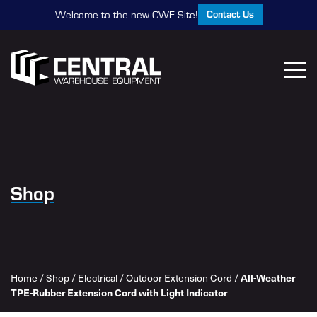
Contact Us
Welcome to the new CWE Site!
Shop
All-Weather
Home
/
Shop
/
Electrical
/
Outdoor Extension Cord
/
TPE-Rubber Extension Cord with Light Indicator