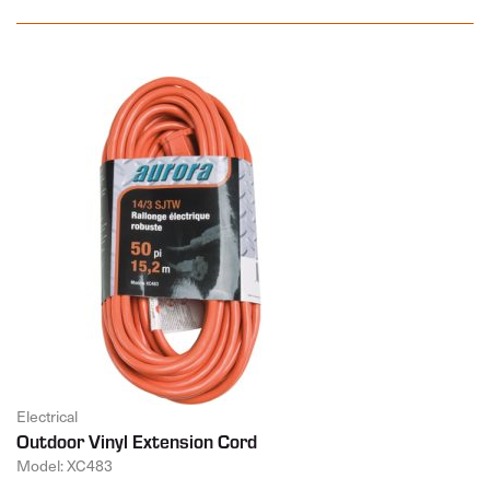
Electrical
Outdoor Vinyl Extension Cord
Model: XC483