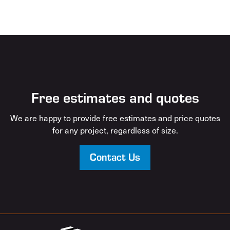
Free estimates and quotes
We are happy to provide free estimates and price quotes
for any project, regardless of size.
Contact Us