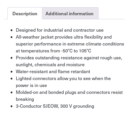
Light
Indicator
Description
Additional information
quantity
Designed for industrial and contractor use
All-weather jacket provides ultra flexibility and
superior performance in extreme climate conditions
at temperatures from -50°C to 105°C
Provides outstanding resistance against rough use,
sunlight, chemicals and moisture
Water-resistant and flame retardant
Lighted connectors allow you to see when the
power is in use
Molded-on and bonded plugs and connectors resist
breaking
3-Conductor SJEOW, 300 V grounding