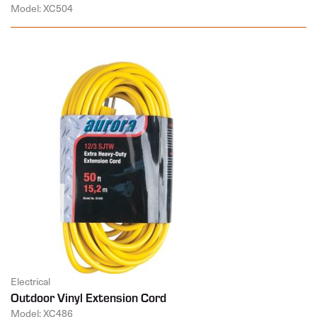
Model: XC504
Electrical
Outdoor Vinyl Extension Cord
Model: XC486