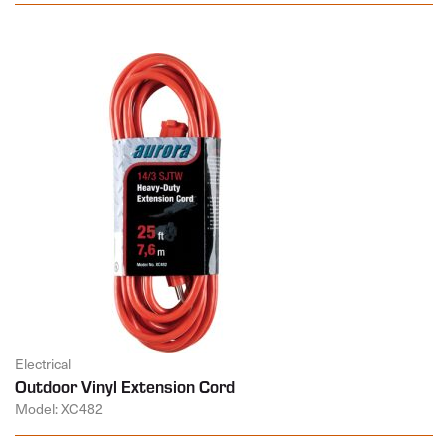
Electrical
Outdoor Vinyl Extension Cord
Model: XC482