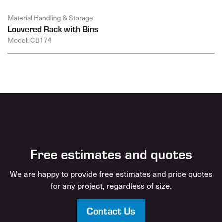
Material Handling & Storage
Louvered Rack with Bins
Model: CB174
Free estimates and quotes
We are happy to provide free estimates and price quotes
for any project, regardless of size.
Contact Us