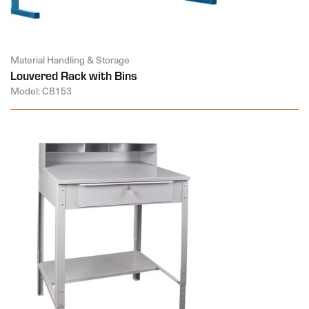
Material Handling & Storage
Louvered Rack with Bins
Model: CB153