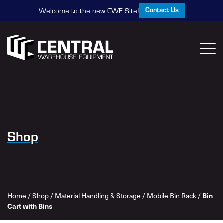
Contact Us
Welcome to the new CWE Site!
Shop
Home
/
Shop
/
Material Handling & Storage
/
Mobile Bin Rack
/
Bin
Cart with Bins