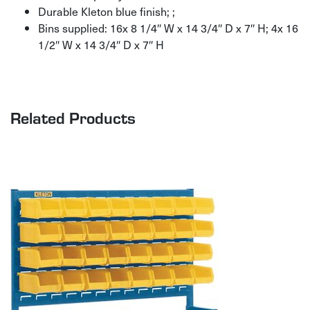
Durable Kleton blue finish; ;
Bins supplied: 16x 8 1/4″ W x 14 3/4″ D x 7″ H; 4x 16
1/2″ W x 14 3/4″ D x 7″ H
Related Products