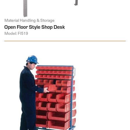
Material Handling & Storage
Open Floor Style Shop Desk
Model: FI519