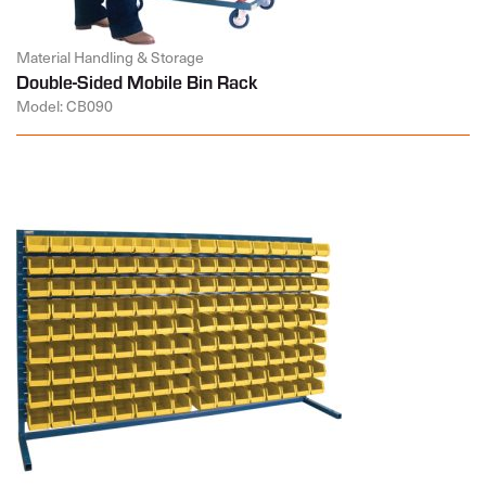
Material Handling & Storage
Double-Sided Mobile Bin Rack
Model: CB090