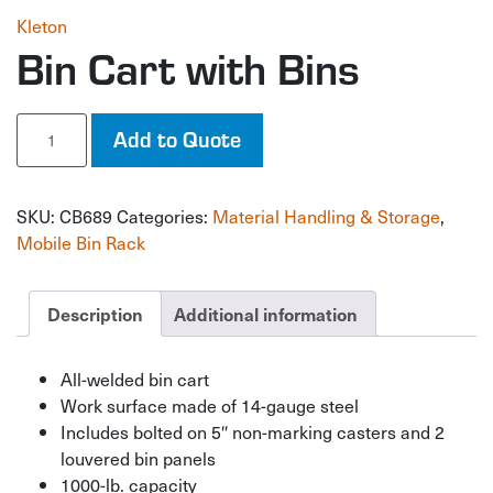
Kleton
Bin Cart with Bins
Bin
Add to Quote
Cart
with
Bins
SKU:
CB689
Categories:
Material Handling & Storage
,
quantity
Mobile Bin Rack
Description
Additional information
All-welded bin cart
Work surface made of 14-gauge steel
Includes bolted on 5″ non-marking casters and 2
louvered bin panels
1000-lb. capacity