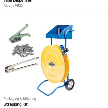
Model: PE321
Packaging & Shipping
Strapping Kit