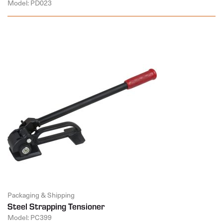
Model: PD023
Packaging & Shipping
Steel Strapping Tensioner
Model: PC399