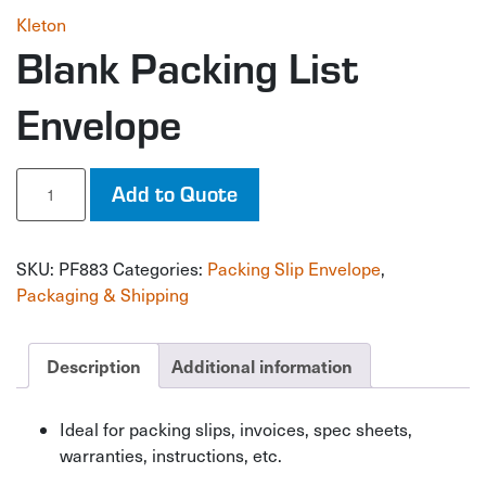
Kleton
Blank Packing List
Envelope
Blank
Add to Quote
Packing
List
Envelope
SKU:
PF883
Categories:
Packing Slip Envelope
,
quantity
Packaging & Shipping
Description
Additional information
Ideal for packing slips, invoices, spec sheets,
warranties, instructions, etc.