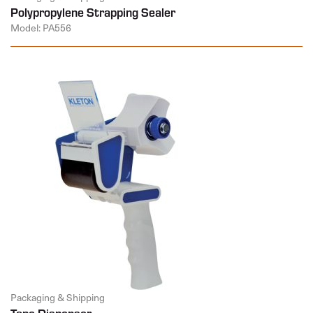
Polypropylene Strapping Sealer
Model: PA556
Packaging & Shipping
Tape Dispenser