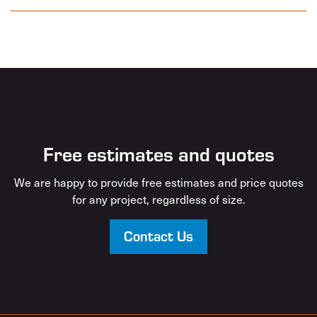
Free estimates and quotes
We are happy to provide free estimates and price quotes
for any project, regardless of size.
Contact Us