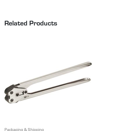
Related Products
Packaging & Shipping