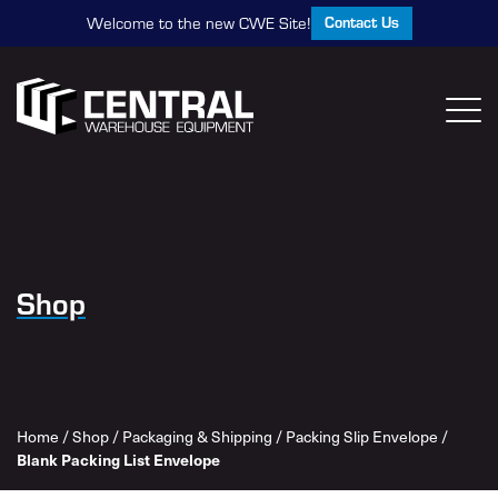
Contact Us
Welcome to the new CWE Site!
Shop
Home
/
Shop
/
Packaging & Shipping
/
Packing Slip Envelope
/
Blank Packing List Envelope