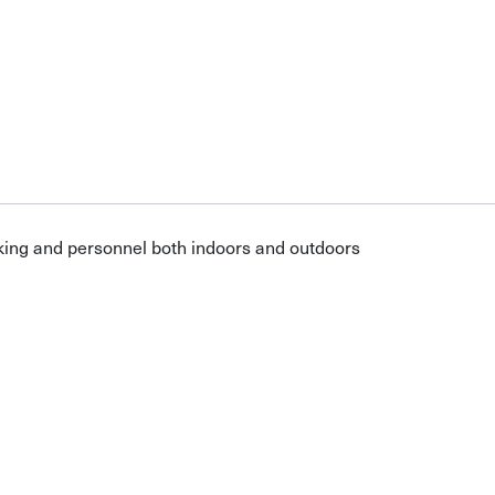
cking and personnel both indoors and outdoors