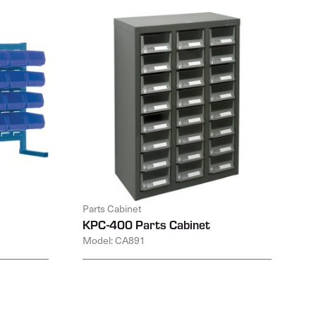
Parts Cabinet
KPC-400 Parts Cabinet
Model: CA891