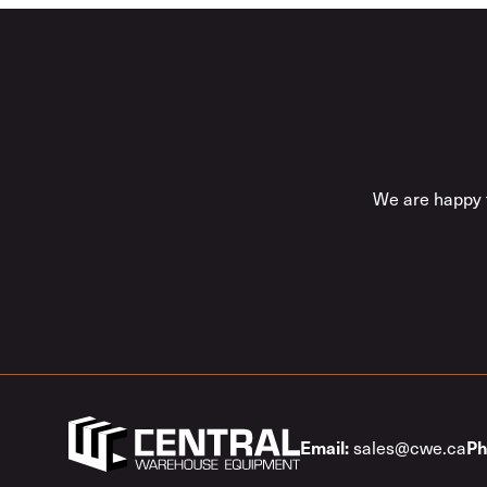
We are happy t
sales@cwe.ca
Email:
Ph