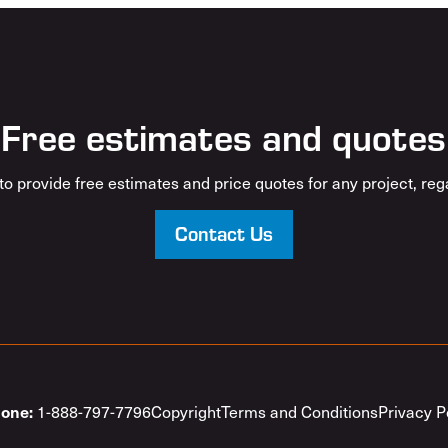
Free estimates and quotes
o provide free estimates and price quotes for any project, rega
Contact Us
1-888-797-7796
Copyright
Terms and Conditions
Privacy P
one: