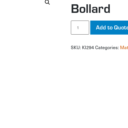
Bollard
Bollard
Add to Quot
quantity
SKU:
KI294
Categories:
Mat