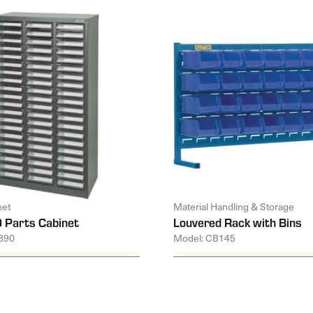
net
Material Handling & Storage
 Parts Cabinet
Louvered Rack with Bins
890
Model: CB145