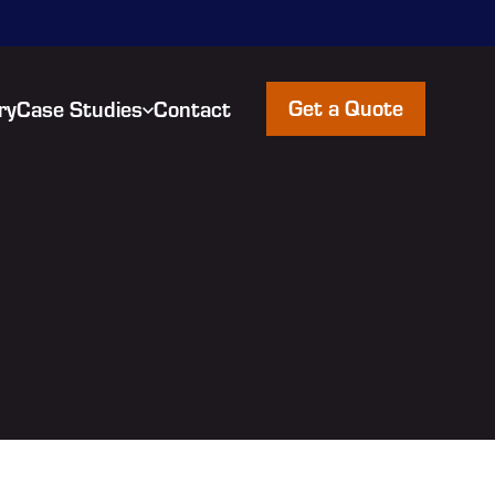
Get a Quote
ry
Case Studies
Contact