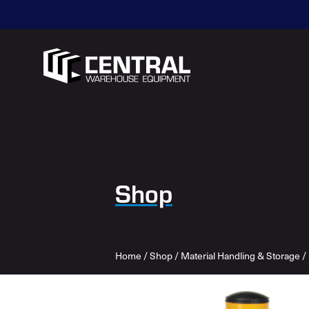
Shop
Home
/
Shop
/
Material Handling & Storage
/