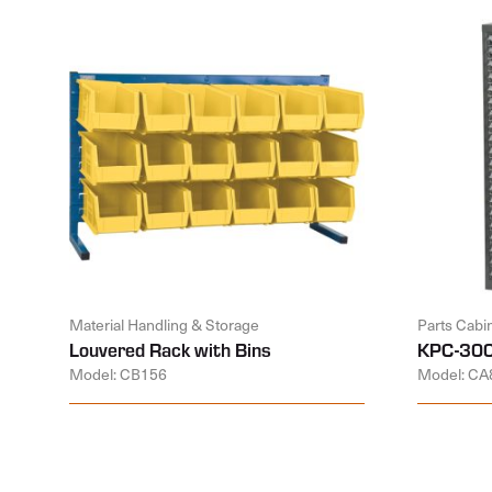
Material Handling & Storage
Parts Cabi
Louvered Rack with Bins
KPC-300
Model: CB156
Model: CA