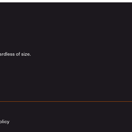
rdless of size.
olicy