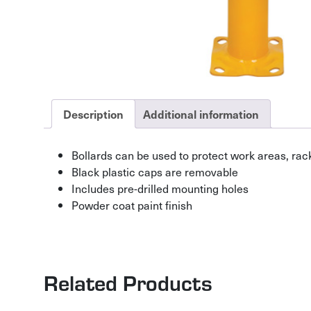
Description
Additional information
Bollards can be used to protect work areas, ra
Black plastic caps are removable
Includes pre-drilled mounting holes
Powder coat paint finish
Related Products