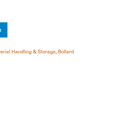
e
erial Handling & Storage
,
Bollard