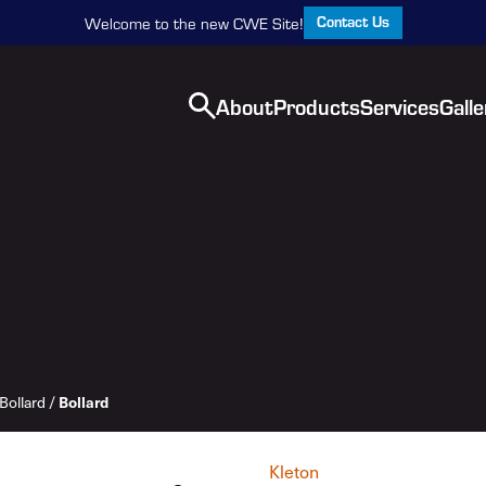
Contact Us
Welcome to the new CWE Site!
About
Products
Services
Galle
Bollard
/
Bollard
Kleton